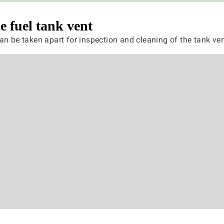
e fuel tank vent
an be taken apart for inspection and cleaning of the tank ven