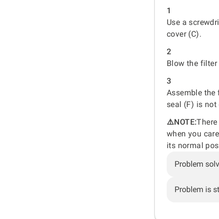
1
Use a screwdri
cover (C).
2
Blow the filte
3
Assemble the f
seal (F) is no
⚠️NOTE:
There 
when you carefu
its normal pos
Problem sol
Problem is sti