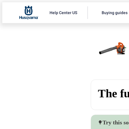
Help Center US
Buying guides
The fu
Try this so