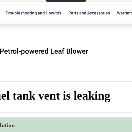
Troubleshooting and How-to's
Parts and Accessories
Warran
Petrol-powered Leaf Blower
el tank vent is leaking
lution