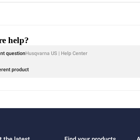
e help?
ent question
Husqvarna US | Help Center
erent product
t the latest
Find your products
A