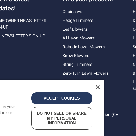
dates!
Chainsaws
H
Hedge Trimmers
D
MEOWNER NEWSLETTER
N-UP
Leaf Blowers
C
 NEWSLETTER SIGN-UP
All Lawn Mowers
H
Robotic Lawn Mowers
S
Snow Blowers
H
String Trimmers
N
Zero-Turn Lawn Mowers
B
H
s
ACCEPT COOKIES
s on your
 in our
DO NOT SELL OR SHARE
vacy
Do Not Sell My Personal Information (CA
Terms
MY PERSONAL
cy
Residents)
INFORMATION