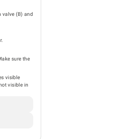
n valve (B) and
r.
 Make sure the
es visible
ot visible in