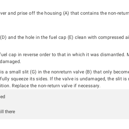
ver and prise off the housing (A) that contains the non-retur
r (D) and the hole in the fuel cap (E) clean with compressed ai
uel cap in reverse order to that in which it was dismantled.
t damaged.
is a small slit (G) in the nonreturn valve (B) that only becom
lly squeeze its sides. If the valve is undamaged, the slit is n
ition. Replace the non-return valve if necessary.
ved
ll there