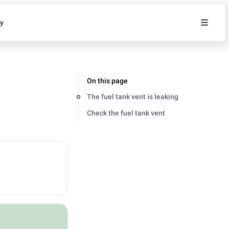
ty
On this page
The fuel tank vent is leaking
Check the fuel tank vent