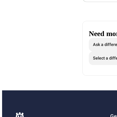
Need mor
Ask a differ
Select a diff
Ge