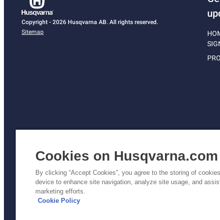
up
Copyright - 2026 Husqvarna AB. All rights reserved.
Sitemap
HO
SIG
PRO
Cookies on Husqvarna.com
By clicking “Accept Cookies”, you agree to the storing of cookie
device to enhance site navigation, analyze site usage, and assist
Pri
marketing efforts.
Poli
Cookie Policy