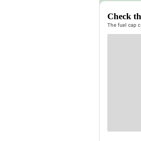
Check th
The fuel cap c