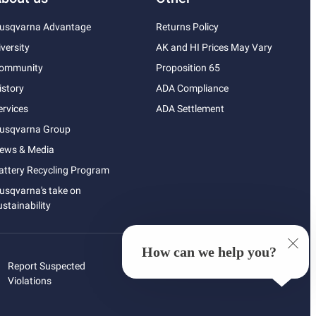
usqvarna Advantage
Returns Policy
iversity
AK and HI Prices May Vary
ommunity
Proposition 65
istory
ADA Compliance
ervices
ADA Settlement
usqvarna Group
ews & Media
attery Recycling Program
usqvarna's take on
ustainability
How can we help you?
Report Suspected
Violations