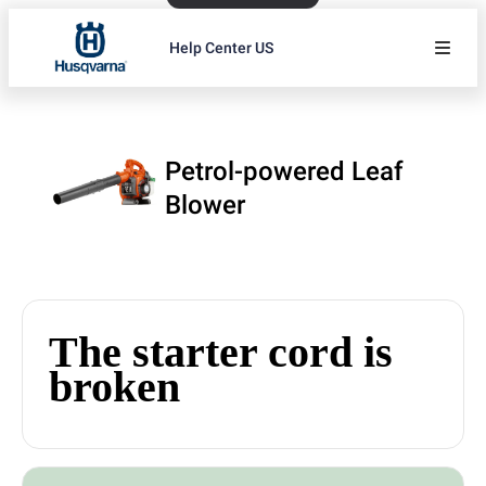
Help Center US
Petrol-powered Leaf
Blower
The starter cord is
broken