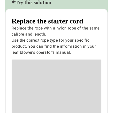
Try this solution
Replace the starter cord
Replace the rope with a nylon rope of the same
calibre and length.
Use the correct rope type for your specific
product. You can find the information in your
leaf blower's operator's manual.