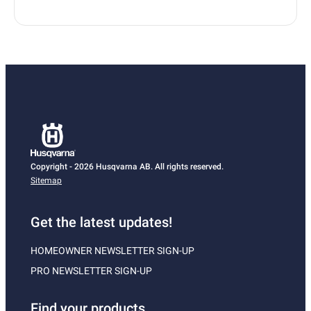
Copyright - 2026 Husqvarna AB. All rights reserved.
Sitemap
Get the latest updates!
HOMEOWNER NEWSLETTER SIGN-UP
PRO NEWSLETTER SIGN-UP
Find your products