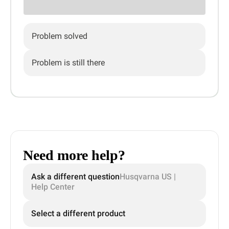
Problem solved
Problem is still there
Need more help?
Ask a different question
Husqvarna US |
Help Center
Select a different product