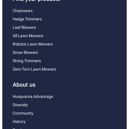
Chainsaws
Hedge Trimmers
Leaf Blowers
All Lawn Mowers
Robotic Lawn Mowers
Snow Blowers
String Trimmers
Zero-Turn Lawn Mowers
About us
Husqvarna Advantage
Diversity
Community
History