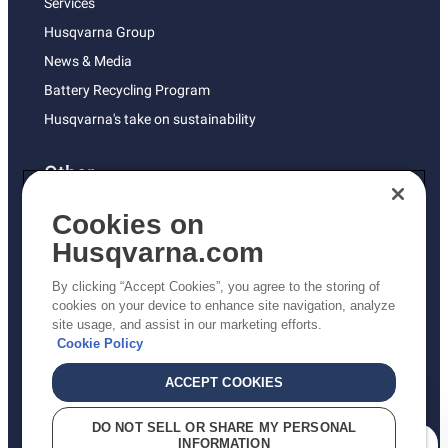
Services
Husqvarna Group
News & Media
Battery Recycling Program
Husqvarna's take on sustainability
Other
Returns Policy
Cookies on
AK and HI Prices May Vary
Husqvarna.com
Proposition 65
By clicking “Accept Cookies”, you agree to the storing of
ADA Compliance
cookies on your device to enhance site navigation, analyze
site usage, and assist in our marketing efforts.
ADA Settlement
Cookie Policy
ACCEPT COOKIES
Privacy Policy
DO NOT SELL OR SHARE MY PERSONAL
INFORMATION
Terms