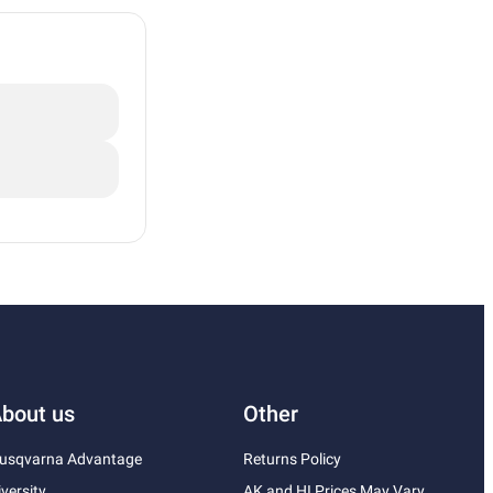
bout us
Other
usqvarna Advantage
Returns Policy
iversity
AK and HI Prices May Vary