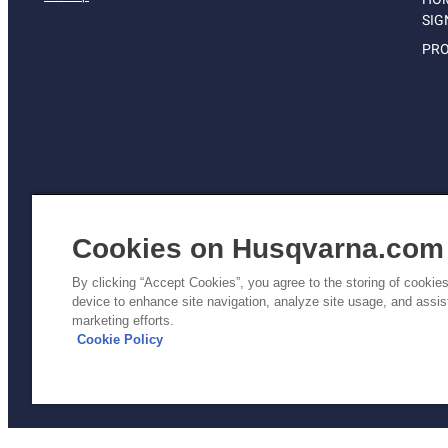
SIG
PRO
Cookies on Husqvarna.com
By clicking “Accept Cookies”, you agree to the storing of cookie
device to enhance site navigation, analyze site usage, and assist
Pri
marketing efforts.
Poli
Cookie Policy