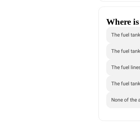
Where is 
The fuel tank
The fuel tank
The fuel line
The fuel tank
None of the 