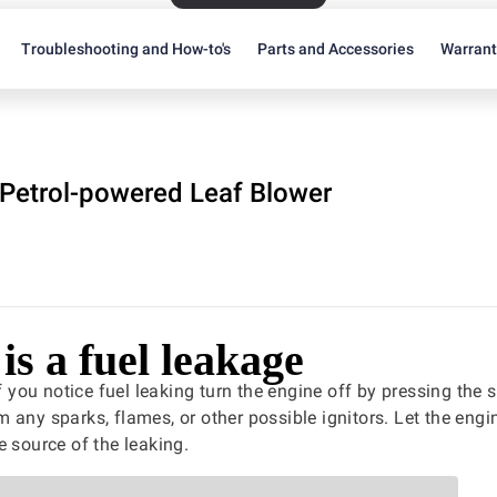
Troubleshooting and How-to's
Parts and Accessories
Warran
Petrol-powered Leaf Blower
is a fuel leakage
f you notice fuel leaking turn the engine off by pressing the 
 any sparks, flames, or other possible ignitors. Let the eng
e source of the leaking.