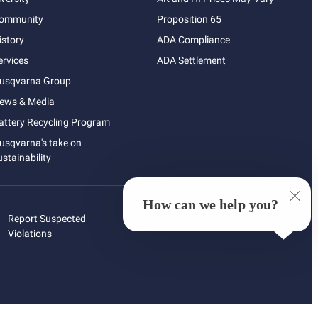
ommunity
Proposition 65
istory
ADA Compliance
ervices
ADA Settlement
usqvarna Group
ews & Media
attery Recycling Program
usqvarna's take on
ustainability
How can we help you?
Report Suspected
Violations