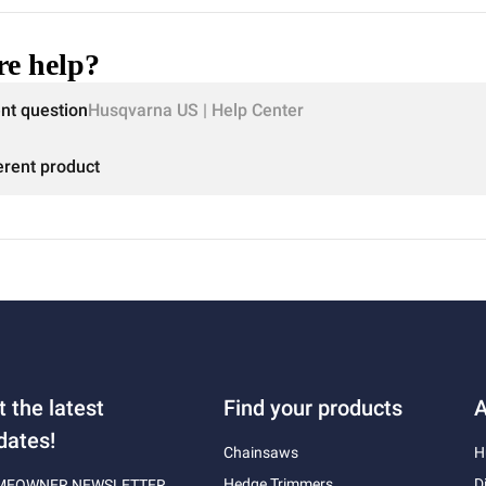
e help?
ent question
Husqvarna US | Help Center
erent product
t the latest
Find your products
A
dates!
Chainsaws
H
Hedge Trimmers
D
MEOWNER NEWSLETTER