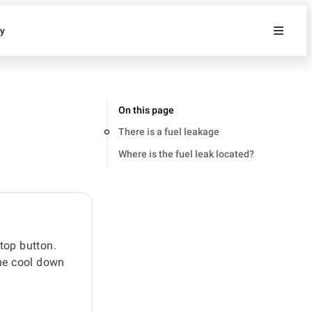
ty
On this page
There is a fuel leakage
Where is the fuel leak located?
stop button.
ine cool down