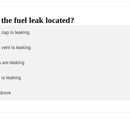
the fuel leak located?
 cap is leaking
 vent is leaking
s are leaking
 is leaking
above