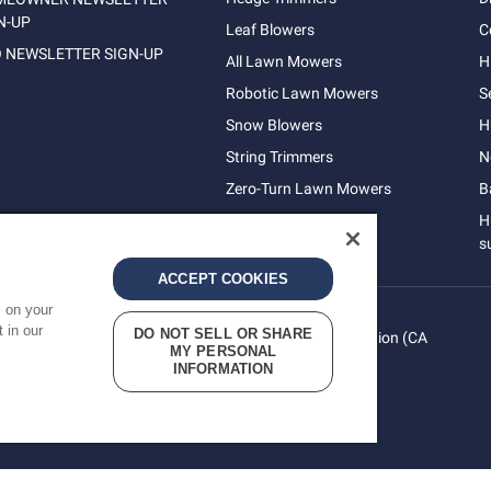
N-UP
Leaf Blowers
C
 NEWSLETTER SIGN-UP
All Lawn Mowers
H
Robotic Lawn Mowers
S
Snow Blowers
H
String Trimmers
N
Zero-Turn Lawn Mowers
B
H
s
ACCEPT COOKIES
s on your
 in our
DO NOT SELL OR SHARE
vacy
Do Not Sell My Personal Information (CA
Terms
MY PERSONAL
cy
Residents)
INFORMATION