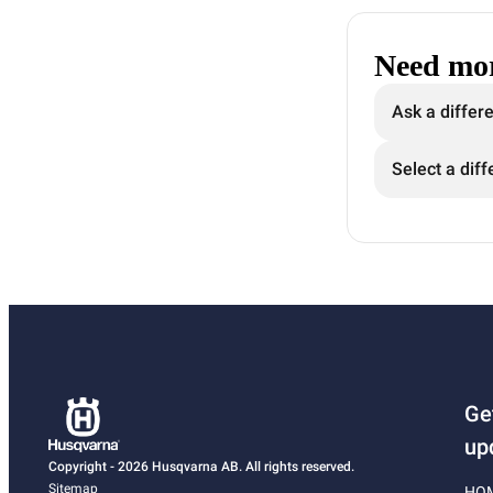
Need mor
Ask a differ
Select a diff
Ge
up
Copyright - 2026 Husqvarna AB. All rights reserved.
Sitemap
HO