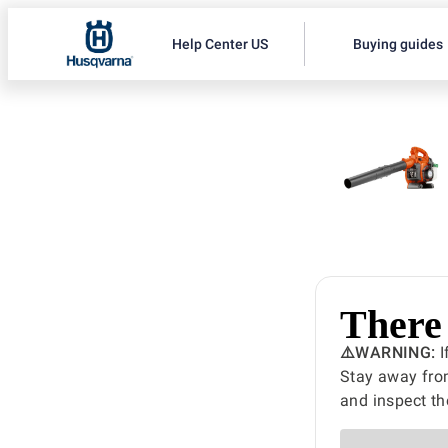
Help Center US
Buying guides
There 
⚠️WARNING:
I
Stay away from
and inspect th