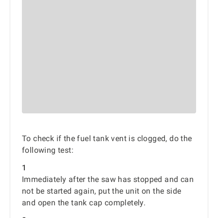
To check if the fuel tank vent is clogged, do the
following test:
1
Immediately after the saw has stopped and can
not be started again, put the unit on the side
and open the tank cap completely.