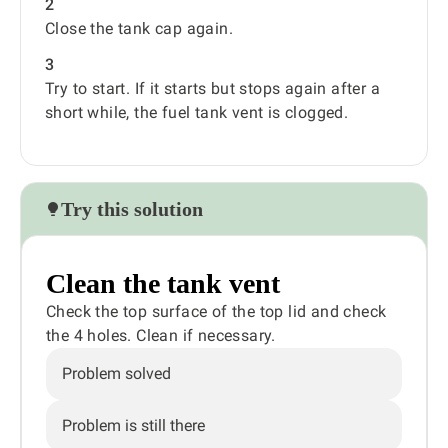
2
Close the tank cap again.
3
Try to start. If it starts but stops again after a
short while, the fuel tank vent is clogged.
Try this solution
Clean the tank vent
Check the top surface of the top lid and check
the 4 holes. Clean if necessary.
Problem solved
Problem is still there