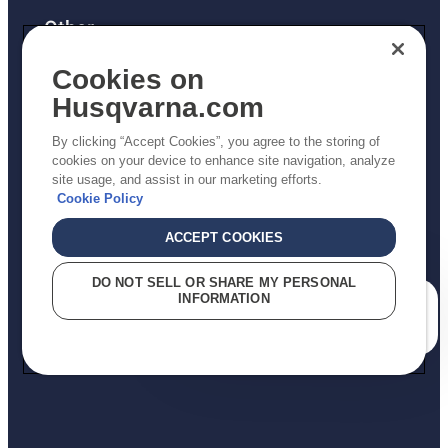
Other
Returns Policy
Cookies on
AK and HI Prices May Vary
Husqvarna.com
Proposition 65
By clicking “Accept Cookies”, you agree to the storing of
ADA Compliance
cookies on your device to enhance site navigation, analyze
site usage, and assist in our marketing efforts.
ADA Settlement
Cookie Policy
ACCEPT COOKIES
Privacy Policy
DO NOT SELL OR SHARE MY PERSONAL
INFORMATION
Terms
How can we help you?
Do Not Sell My Personal Information (CA Residents)
Report Suspected Violations