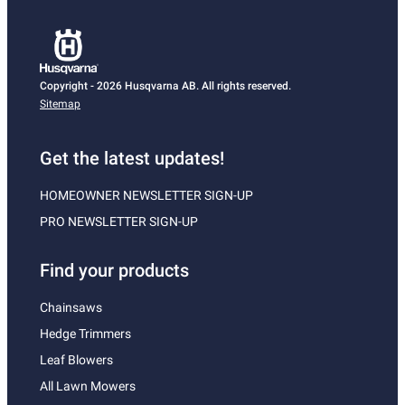
Copyright - 2026 Husqvarna AB. All rights reserved.
Sitemap
Get the latest updates!
HOMEOWNER NEWSLETTER SIGN-UP
PRO NEWSLETTER SIGN-UP
Find your products
Chainsaws
Hedge Trimmers
Leaf Blowers
All Lawn Mowers