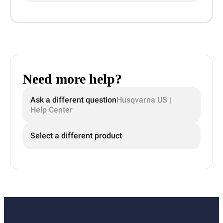
Need more help?
Ask a different question
Husqvarna US |
Help Center
Select a different product