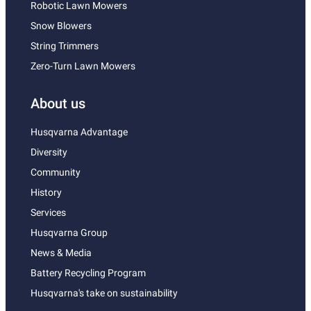
Robotic Lawn Mowers
Snow Blowers
String Trimmers
Zero-Turn Lawn Mowers
About us
Husqvarna Advantage
Diversity
Community
History
Services
Husqvarna Group
News & Media
Battery Recycling Program
Husqvarna's take on sustainability