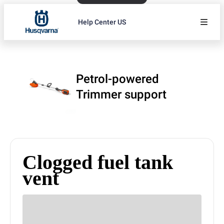
Help Center US
Petrol-powered
Trimmer support
Clogged fuel tank
vent