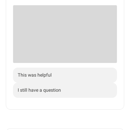
This was helpful
I still have a question