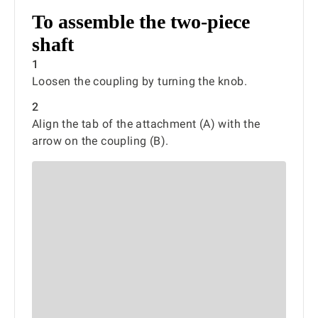
To assemble the two-piece
shaft
1
Loosen the coupling by turning the knob.
2
Align the tab of the attachment (A) with the
arrow on the coupling (B).