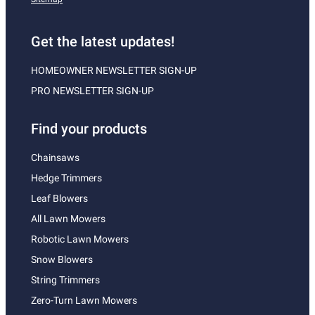
Get the latest updates!
HOMEOWNER NEWSLETTER SIGN-UP
PRO NEWSLETTER SIGN-UP
Find your products
Chainsaws
Hedge Trimmers
Leaf Blowers
All Lawn Mowers
Robotic Lawn Mowers
Snow Blowers
String Trimmers
Zero-Turn Lawn Mowers