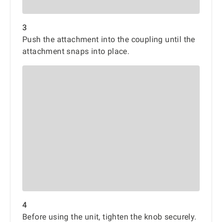
3
Push the attachment into the coupling until the
attachment snaps into place.
4
Before using the unit, tighten the knob securely.