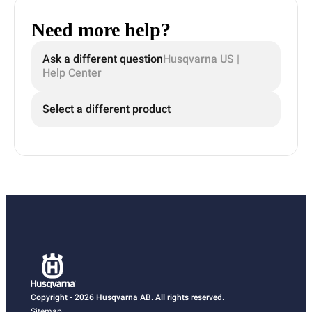
Need more help?
Ask a different question
Husqvarna US |
Help Center
Select a different product
Copyright - 2026 Husqvarna AB. All rights reserved.
Sitemap