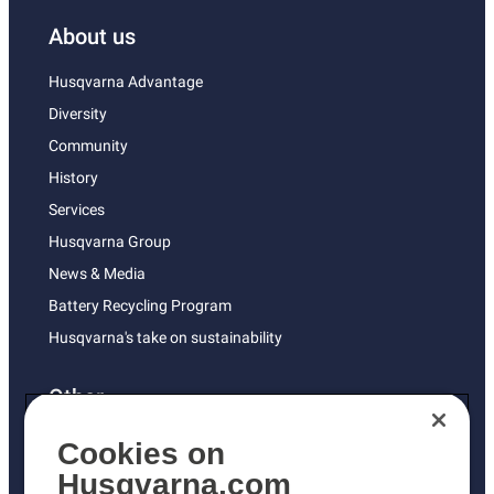
About us
Husqvarna Advantage
Diversity
Community
History
Services
Husqvarna Group
News & Media
Battery Recycling Program
Husqvarna's take on sustainability
Other
Returns Policy
Cookies on
AK and HI Prices May Vary
Husqvarna.com