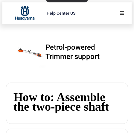
Help Center US
Petrol-powered
Trimmer support
How to: Assemble
the two-piece shaft