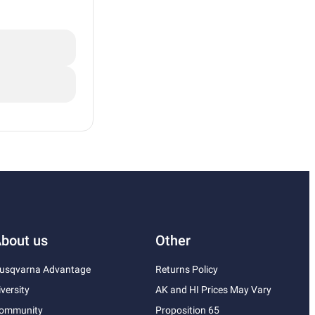
bout us
Other
usqvarna Advantage
Returns Policy
iversity
AK and HI Prices May Vary
ommunity
Proposition 65