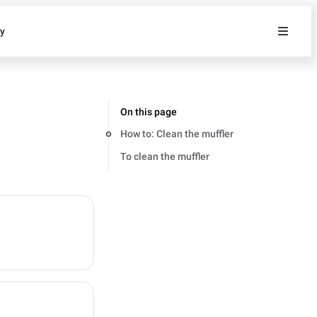
ty
On this page
How to: Clean the muffler
To clean the muffler