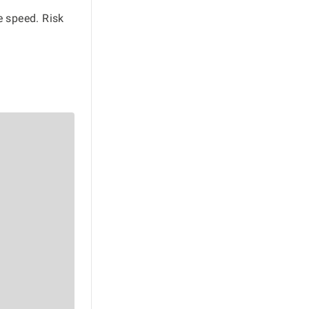
e speed. Risk