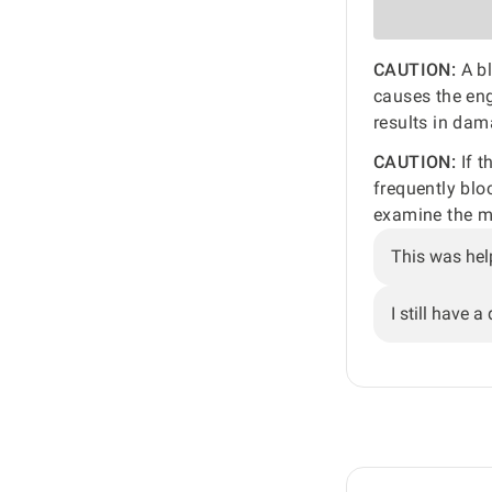
CAUTION:
A bl
causes the en
results in dam
CAUTION:
If t
frequently blo
examine the mu
This was hel
I still have a