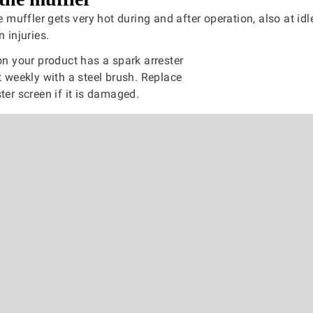
 muffler gets very hot during and after operation, also at idl
n injuries.
 on your product has a spark arrester
it weekly with a steel brush. Replace
ter screen if it is damaged.