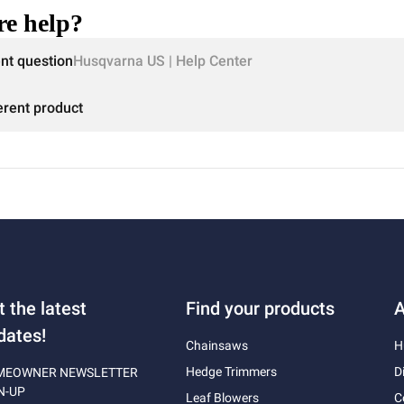
e help?
ent question
Husqvarna US | Help Center
erent product
t the latest
Find your products
A
dates!
Chainsaws
H
Hedge Trimmers
D
MEOWNER NEWSLETTER
N-UP
Leaf Blowers
C