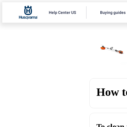
Help Center US
Buying guides
How to
To clean 