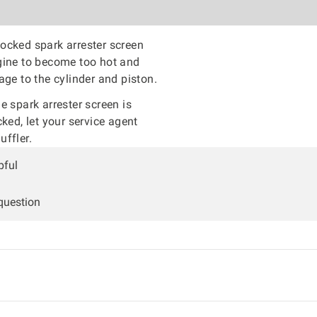
ocked spark arrester screen
gine to become too hot and
age to the cylinder and piston.
he spark arrester screen is
cked, let your service agent
ffler.
pful
 question