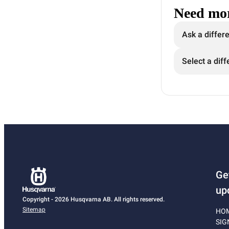
Need mor
Ask a differ
Select a diff
Ge
up
Copyright - 2026 Husqvarna AB. All rights reserved.
Sitemap
HO
SIG