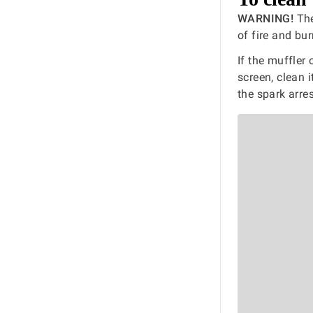
WARNING!
The
of fire and bur
If the muffler
screen, clean 
the spark arres