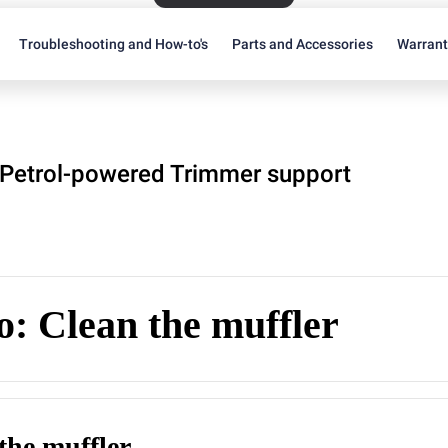
Troubleshooting and How-to's
Parts and Accessories
Warran
Petrol-powered Trimmer support
: Clean the muffler
the muffler