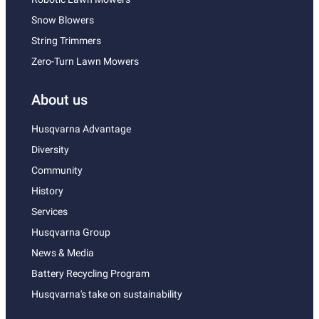
Snow Blowers
String Trimmers
Zero-Turn Lawn Mowers
About us
Husqvarna Advantage
Diversity
Community
History
Services
Husqvarna Group
News & Media
Battery Recycling Program
Husqvarna's take on sustainability