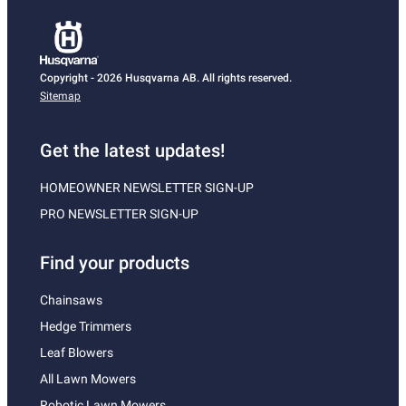
Copyright - 2026 Husqvarna AB. All rights reserved.
Sitemap
Get the latest updates!
HOMEOWNER NEWSLETTER SIGN-UP
PRO NEWSLETTER SIGN-UP
Find your products
Chainsaws
Hedge Trimmers
Leaf Blowers
All Lawn Mowers
Robotic Lawn Mowers