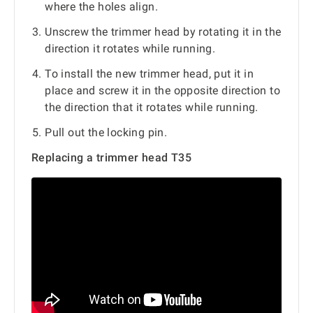
where the holes align.
Unscrew the trimmer head by rotating it in the
direction it rotates while running.
To install the new trimmer head, put it in
place and screw it in the opposite direction to
the direction that it rotates while running.
Pull out the locking pin.
Replacing a trimmer head T35