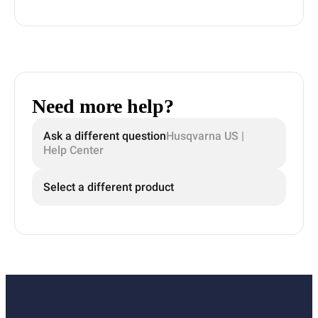
Need more help?
Ask a different question
Husqvarna US |
Help Center
Select a different product