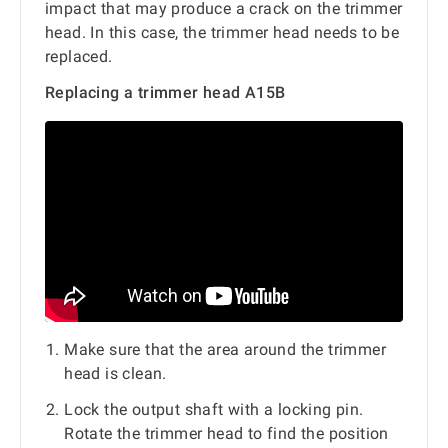
impact that may produce a crack on the trimmer
head. In this case, the trimmer head needs to be
replaced.
Replacing a trimmer head A15B
Make sure that the area around the trimmer
head is clean.
Lock the output shaft with a locking pin.
Rotate the trimmer head to find the position