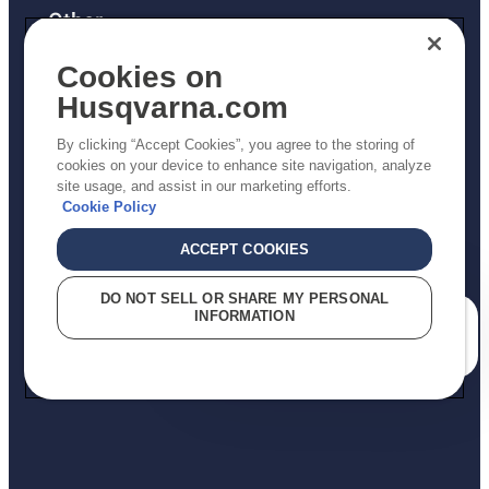
Other
Returns Policy
Cookies on
AK and HI Prices May Vary
Husqvarna.com
Proposition 65
By clicking “Accept Cookies”, you agree to the storing of
ADA Compliance
cookies on your device to enhance site navigation, analyze
site usage, and assist in our marketing efforts.
ADA Settlement
Cookie Policy
ACCEPT COOKIES
Privacy Policy
DO NOT SELL OR SHARE MY PERSONAL
INFORMATION
Terms
How can we help you?
Do Not Sell My Personal Information (CA Residents)
Report Suspected Violations