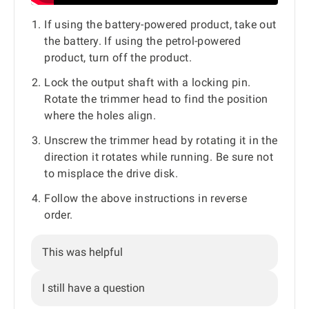
If using the battery-powered product, take out
the battery. If using the petrol-powered
product, turn off the product.
Lock the output shaft with a locking pin.
Rotate the trimmer head to find the position
where the holes align.
Unscrew the trimmer head by rotating it in the
direction it rotates while running. Be sure not
to misplace the drive disk.
Follow the above instructions in reverse
order.
This was helpful
I still have a question