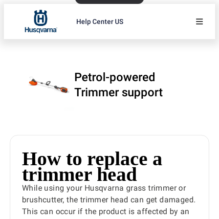
Help Center US
Petrol-powered
Trimmer support
How to replace a
trimmer head
While using your Husqvarna grass trimmer or
brushcutter, the trimmer head can get damaged.
This can occur if the product is affected by an