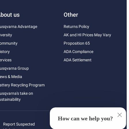
bout us
Other
usqvarna Advantage
Returns Policy
iversity
AK and HI Prices May Vary
ommunity
Proposition 65
istory
ADA Compliance
ervices
ADA Settlement
usqvarna Group
ews & Media
attery Recycling Program
usqvarna's take on
ustainability
How can we help you?
Report Suspected