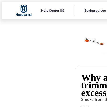
Help Center US
Buying guides
Why a
trimm
excess
Smoke from th