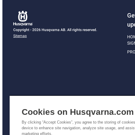
Ge
up
Copyright - 2026 Husqvarna AB. All rights reserved.
Sitemap
HO
SIG
PRO
Cookies on Husqvarna.com
By clicking “Accept Cookies”, you agree to the storing of cookie
device to enhance site navigation, analyze site usage, and assist
Pri
marketing efforts.