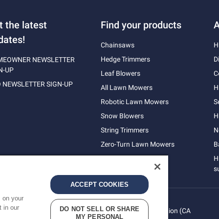
t the latest
Find your products
A
dates!
Chainsaws
H
Hedge Trimmers
D
MEOWNER NEWSLETTER
N-UP
Leaf Blowers
C
 NEWSLETTER SIGN-UP
All Lawn Mowers
H
Robotic Lawn Mowers
S
Snow Blowers
H
String Trimmers
N
Zero-Turn Lawn Mowers
B
H
s
ACCEPT COOKIES
s on your
 in our
DO NOT SELL OR SHARE
vacy
Do Not Sell My Personal Information (CA
Terms
MY PERSONAL