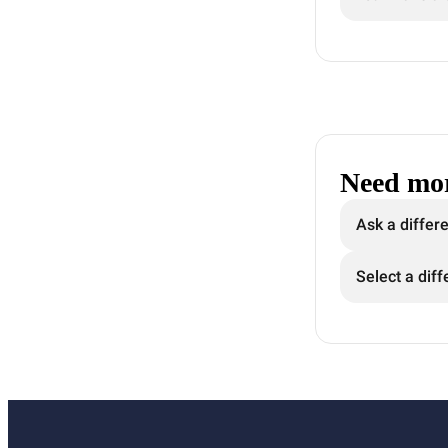
Need mor
Ask a differ
Select a diff