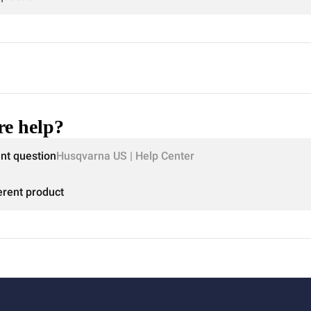
e help?
ent question
Husqvarna US | Help Center
erent product