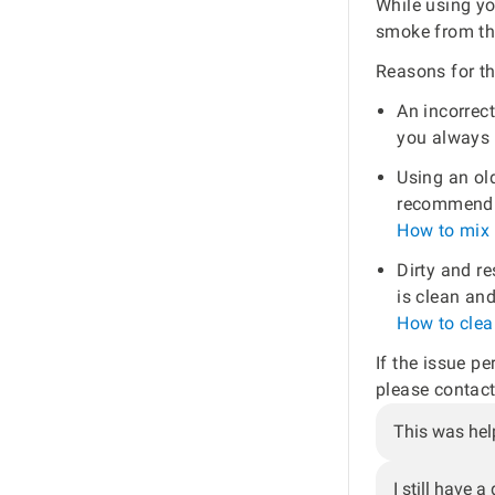
While using yo
smoke from the
Reasons for th
An incorrect
you always u
Using an old
recommend u
How to mix 
Dirty and re
is clean and
How to clean
If the issue pe
please contact
This was hel
I still have a