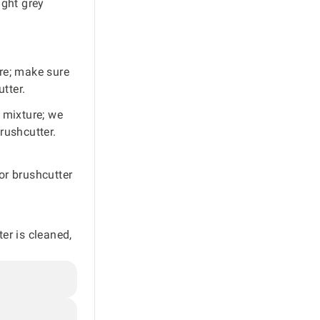
ight grey
ure; make sure
tter.
l mixture; we
rushcutter.
 or brushcutter
ter is cleaned,