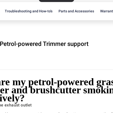
Troubleshooting and How-to's
Parts and Accessories
Warran
Petrol-powered Trimmer support
re my petrol-powered gra
er and brushcutter smoki
ively?
e exhaust outlet