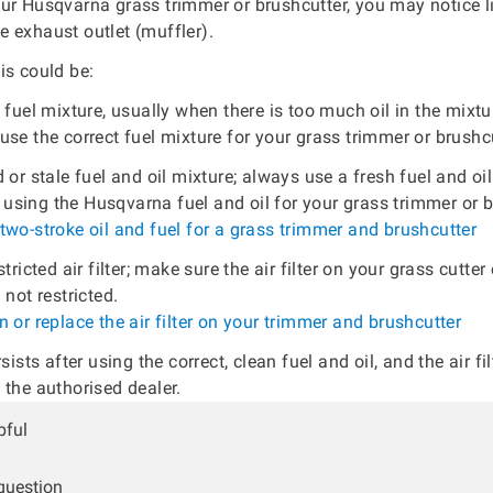
ur Husqvarna grass trimmer or brushcutter, you may notice l
 exhaust outlet (muffler).
is could be:
 fuel mixture, usually when there is too much oil in the mixt
se the correct fuel mixture for your grass trimmer or brushcu
 or stale fuel and oil mixture; always use a fresh fuel and oi
sing the Husqvarna fuel and oil for your grass trimmer or b
two-stroke oil and fuel for a grass trimmer and brushcutter
stricted air filter; make sure the air filter on your grass cutter
 not restricted.
 or replace the air filter on your trimmer and brushcutter
rsists after using the correct, clean fuel and oil, and the air fil
 the authorised dealer.
pful
 question