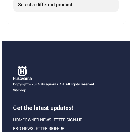
Select a different product
Copyright - 2026 Husqvarna AB. All rights reserved.
Sitemap
Get the latest updates!
HOMEOWNER NEWSLETTER SIGN-UP
PRO NEWSLETTER SIGN-UP