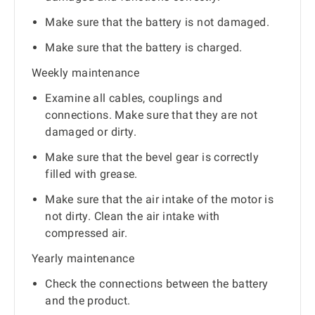
Make sure that the battery is not damaged.
Make sure that the battery is charged.
Weekly maintenance
Examine all cables, couplings and
connections. Make sure that they are not
damaged or dirty.
Make sure that the bevel gear is correctly
filled with grease.
Make sure that the air intake of the motor is
not dirty. Clean the air intake with
compressed air.
Yearly maintenance
Check the connections between the battery
and the product.