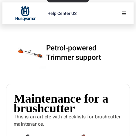
Help Center US
Petrol-powered
Trimmer support
Maintenance for a
brushcutter
This is an article with checklists for brushcutter
maintenance.