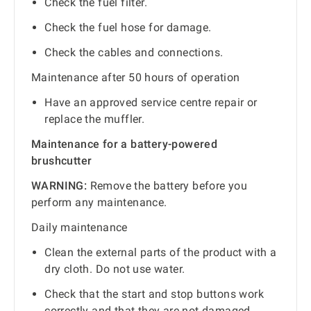
Check the fuel filter.
Check the fuel hose for damage.
Check the cables and connections.
Maintenance after 50 hours of operation
Have an approved service centre repair or
replace the muffler.
Maintenance for a battery-powered
brushcutter
WARNING:
Remove the battery before you
perform any maintenance.
Daily maintenance
Clean the external parts of the product with a
dry cloth. Do not use water.
Check that the start and stop buttons work
correctly and that they are not damaged.