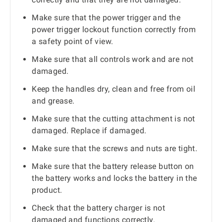
Make sure that the power trigger and the
power trigger lockout function correctly from
a safety point of view.
Make sure that all controls work and are not
damaged.
Keep the handles dry, clean and free from oil
and grease.
Make sure that the cutting attachment is not
damaged. Replace if damaged.
Make sure that the screws and nuts are tight.
Make sure that the battery release button on
the battery works and locks the battery in the
product.
Check that the battery charger is not
damaged and functions correctly.