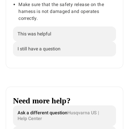
Make sure that the safety release on the
harness is not damaged and operates
correctly.
This was helpful
I still have a question
Need more help?
Ask a different question
Husqvarna US |
Help Center