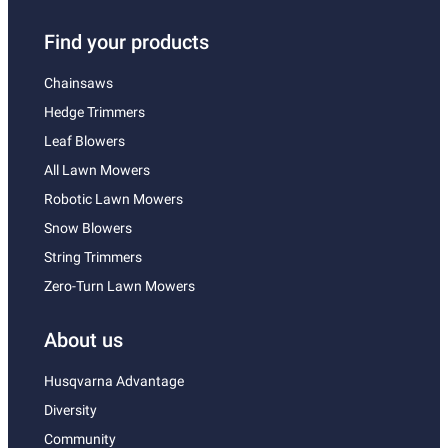
Find your products
Chainsaws
Hedge Trimmers
Leaf Blowers
All Lawn Mowers
Robotic Lawn Mowers
Snow Blowers
String Trimmers
Zero-Turn Lawn Mowers
About us
Husqvarna Advantage
Diversity
Community