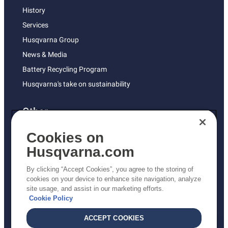
History
Services
Husqvarna Group
News & Media
Battery Recycling Program
Husqvarna's take on sustainability
Other
Returns Policy
Cookies on
AK and HI Prices May Vary
Husqvarna.com
Proposition 65
By clicking “Accept Cookies”, you agree to the storing of
ADA Compliance
cookies on your device to enhance site navigation, analyze
site usage, and assist in our marketing efforts.
ADA Settlement
Cookie Policy
ACCEPT COOKIES