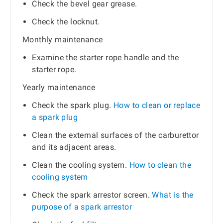
Check the bevel gear grease.
Check the locknut.
Monthly maintenance
Examine the starter rope handle and the
starter rope.
Yearly maintenance
Check the spark plug.
How to clean or replace
a spark plug
Clean the external surfaces of the carburettor
and its adjacent areas.
Clean the cooling system.
How to clean the
cooling system
Check the spark arrestor screen.
What is the
purpose of a spark arrestor