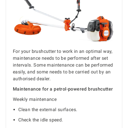
For your brushcutter to work in an optimal way,
maintenance needs to be performed after set
intervals. Some maintenance can be performed
easily, and some needs to be carried out by an
authorised dealer.
Maintenance for a petrol-powered brushcutter
Weekly maintenance
Clean the external surfaces.
Check the idle speed.