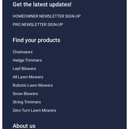
Get the latest updates!
HOMEOWNER NEWSLETTER SIGN-UP
PRO NEWSLETTER SIGN-UP
Find your products
Chainsaws
Hedge Trimmers
Leaf Blowers
All Lawn Mowers
Robotic Lawn Mowers
Snow Blowers
String Trimmers
Zero-Turn Lawn Mowers
About us