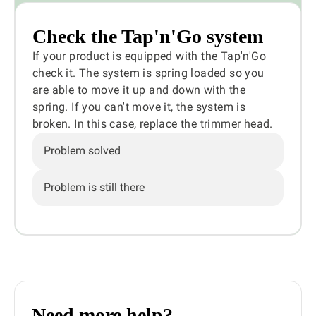
Check the Tap'n'Go system
If your product is equipped with the Tap'n'Go
check it. The system is spring loaded so you
are able to move it up and down with the
spring. If you can't move it, the system is
broken. In this case, replace the trimmer head.
Problem solved
Problem is still there
Need more help?