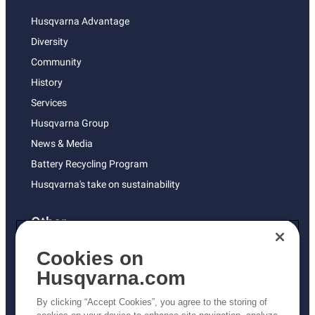
Husqvarna Advantage
Diversity
Community
History
Services
Husqvarna Group
News & Media
Battery Recycling Program
Husqvarna's take on sustainability
Other
Returns Policy
Cookies on
AK and HI Prices May Vary
Husqvarna.com
Proposition 65
By clicking “Accept Cookies”, you agree to the storing of
ADA Compliance