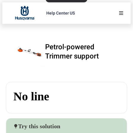
Help Center US
Petrol-powered
Trimmer support
No line
Try this solution