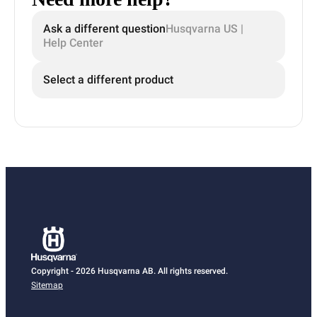
Ask a different question
Husqvarna US |
Help Center
Select a different product
Copyright - 2026 Husqvarna AB. All rights reserved.
Sitemap