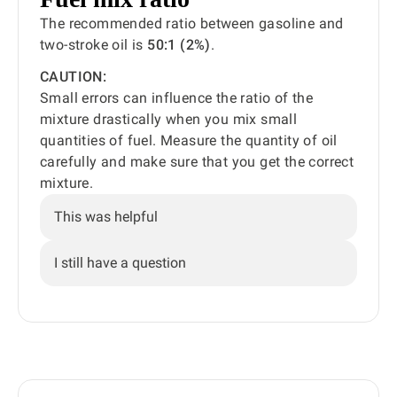
The recommended ratio between gasoline and
two-stroke oil is
50:1 (2%)
.
CAUTION:
Small errors can influence the ratio of the
mixture drastically when you mix small
quantities of fuel. Measure the quantity of oil
carefully and make sure that you get the correct
mixture.
This was helpful
I still have a question