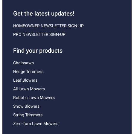
Get the latest updates!
HOMEOWNER NEWSLETTER SIGN-UP
PRO NEWSLETTER SIGN-UP
Find your products
Chainsaws
Hedge Trimmers
Leaf Blowers
All Lawn Mowers
Robotic Lawn Mowers
Snow Blowers
String Trimmers
Zero-Turn Lawn Mowers