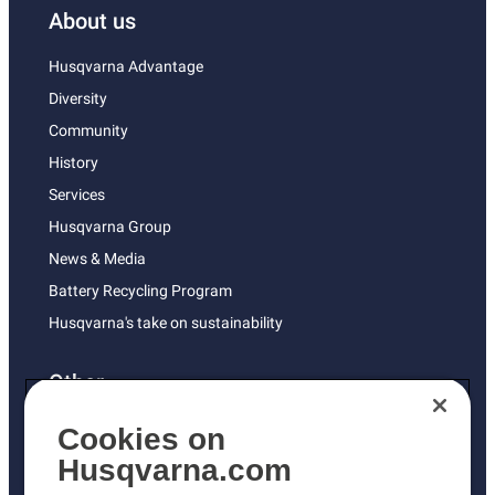
About us
Husqvarna Advantage
Diversity
Community
History
Services
Husqvarna Group
News & Media
Battery Recycling Program
Husqvarna's take on sustainability
Other
Returns Policy
Cookies on
AK and HI Prices May Vary
Husqvarna.com
Proposition 65