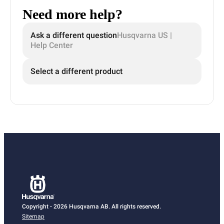
Need more help?
Ask a different question
Husqvarna US |
Help Center
Select a different product
Copyright - 2026 Husqvarna AB. All rights reserved.
Sitemap