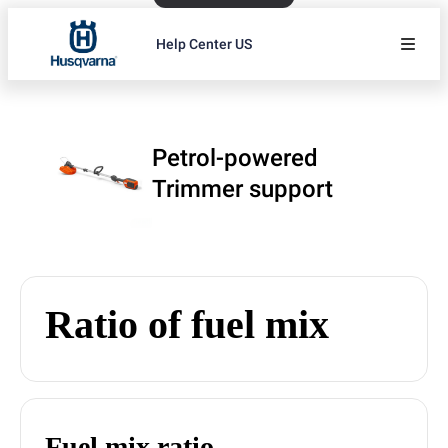
Help Center US
Petrol-powered
Trimmer support
Ratio of fuel mix
Fuel mix ratio