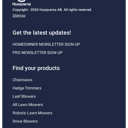
Copyright - 2026 Husqvarna AB. All rights reserved.
Sitemap
Get the latest updates!
HOMEOWNER NEWSLETTER SIGN-UP
PRO NEWSLETTER SIGN-UP
Find your products
Chainsaws
Hedge Trimmers
Leaf Blowers
All Lawn Mowers
Robotic Lawn Mowers
Snow Blowers