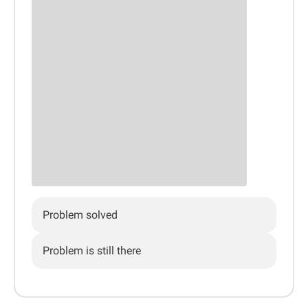
Problem solved
Problem is still there