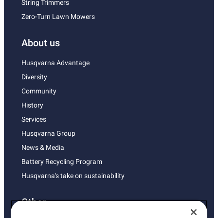
String Trimmers
Zero-Turn Lawn Mowers
About us
Husqvarna Advantage
Diversity
Community
History
Services
Husqvarna Group
News & Media
Battery Recycling Program
Husqvarna's take on sustainability
Other