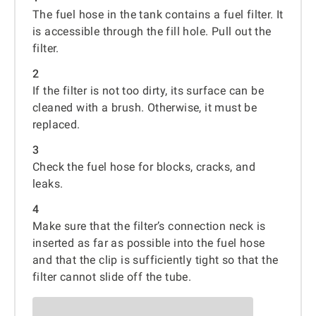
The fuel hose in the tank contains a fuel filter. It
is accessible through the fill hole. Pull out the
filter.
2
If the filter is not too dirty, its surface can be
cleaned with a brush. Otherwise, it must be
replaced.
3
Check the fuel hose for blocks, cracks, and
leaks.
4
Make sure that the filter’s connection neck is
inserted as far as possible into the fuel hose
and that the clip is sufficiently tight so that the
filter cannot slide off the tube.