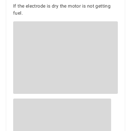
If the electrode is dry the motor is not getting
fuel.