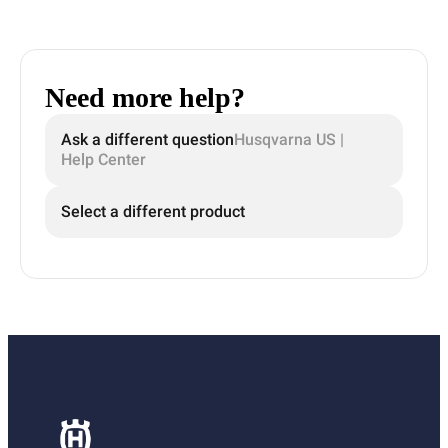
Need more help?
Ask a different question
Husqvarna US |
Help Center
Select a different product