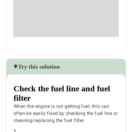
Try this solution
Check the fuel line and fuel
filter
When the engine is not getting fuel, this can
often be easily fixed by checking the fuel line or
cleaning/replacing the fuel filter.
1