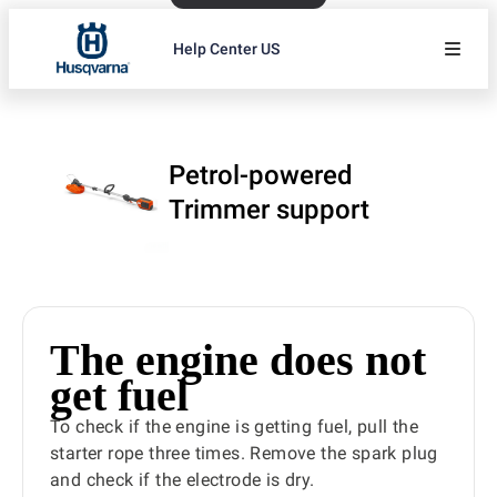
Help Center US
Petrol-powered
Trimmer support
The engine does not
get fuel
To check if the engine is getting fuel, pull the
starter rope three times. Remove the spark plug
and check if the electrode is dry.