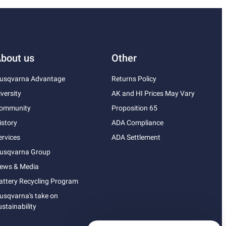
bout us
Other
usqvarna Advantage
Returns Policy
iversity
AK and HI Prices May Vary
ommunity
Proposition 65
istory
ADA Compliance
ervices
ADA Settlement
usqvarna Group
ews & Media
attery Recycling Program
usqvarna's take on
ustainability