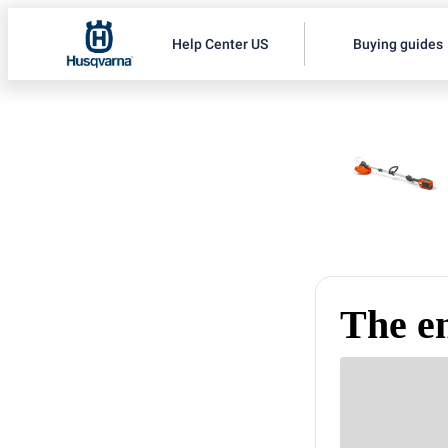
Help Center US
Buying guides
The e