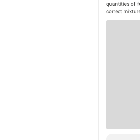
quantities of 
correct mixtur