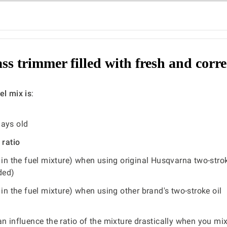
ass trimmer filled with fresh and corre
el mix is
:
days old
 ratio
 in the fuel mixture) when using original Husqvarna two-strok
ded)
 in the fuel mixture) when using other brand's two-stroke oil
an influence the ratio of the mixture drastically when you mi