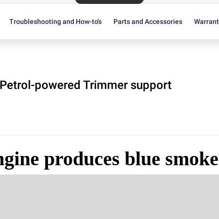
Troubleshooting and How-to's
Parts and Accessories
Warran
Petrol-powered Trimmer support
ngine produces blue smoke