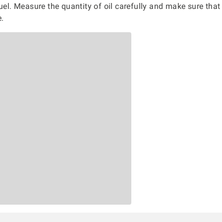
fuel. Measure the quantity of oil carefully and make sure that
e.