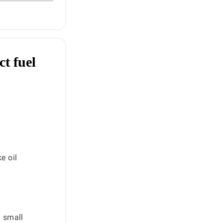
ct fuel
e oil
x small