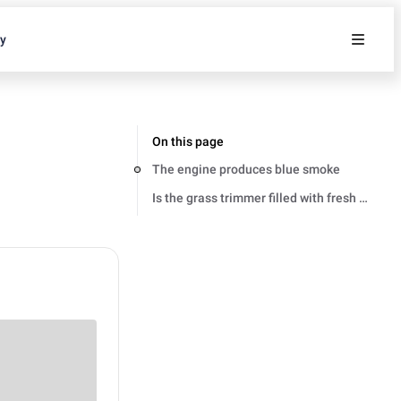
ty
On this page
The engine produces blue smoke
Is the grass trimmer filled with fresh and co