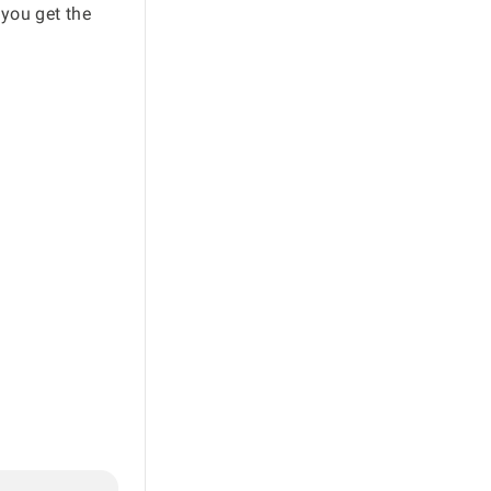
 you get the