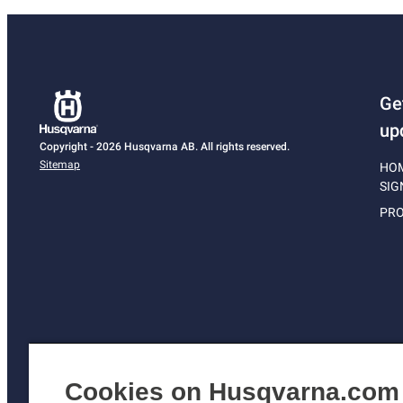
Ge
up
Copyright - 2026 Husqvarna AB. All rights reserved.
Sitemap
HO
SIG
PRO
Cookies on Husqvarna.com