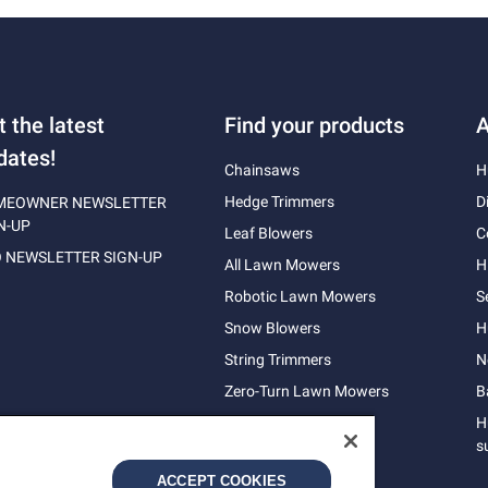
t the latest
Find your products
A
dates!
Chainsaws
H
Hedge Trimmers
D
MEOWNER NEWSLETTER
N-UP
Leaf Blowers
C
 NEWSLETTER SIGN-UP
All Lawn Mowers
H
Robotic Lawn Mowers
S
Snow Blowers
H
String Trimmers
N
Zero-Turn Lawn Mowers
B
H
s
ACCEPT COOKIES