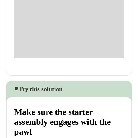
Try this solution
Make sure the starter
assembly engages with the
pawl