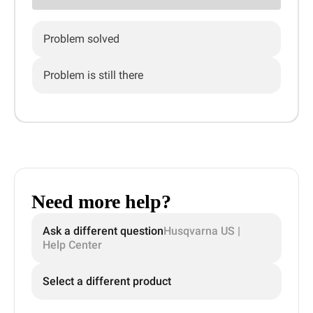
Problem solved
Problem is still there
Need more help?
Ask a different question
Husqvarna US |
Help Center
Select a different product