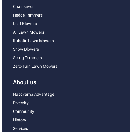
Chainsaws
Hedge Trimmers
Leaf Blowers
All Lawn Mowers
Robotic Lawn Mowers
Snow Blowers
String Trimmers
Zero-Turn Lawn Mowers
About us
Husqvarna Advantage
Diversity
Community
History
Services