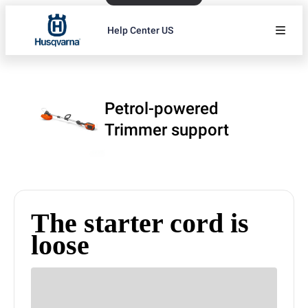
Help Center US
Petrol-powered
Trimmer support
The starter cord is
loose