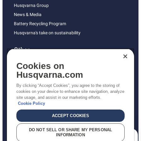
Husqvarna Group
News & Media
Battery Recycling Program
Husqvarna's take on sustainability
Other
Returns Policy
Cookies on
AK and HI Prices May Vary
Husqvarna.com
Proposition 65
By clicking “Accept Cookies”, you agree to the storing of
ADA Compliance
cookies on your device to enhance site navigation, analyze
site usage, and assist in our marketing efforts.
ADA Settlement
Cookie Policy
ACCEPT COOKIES
Privacy Policy
DO NOT SELL OR SHARE MY PERSONAL
INFORMATION
Terms
How can we help you?