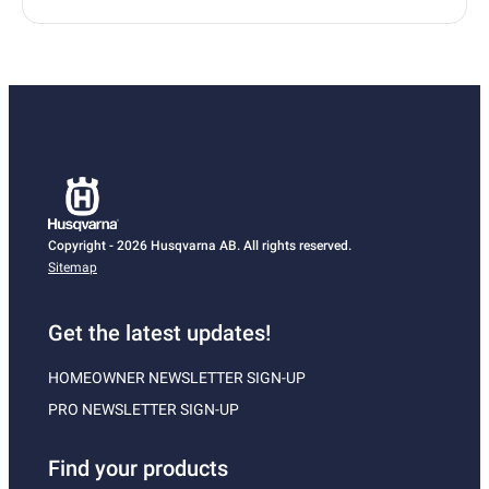
Copyright - 2026 Husqvarna AB. All rights reserved.
Sitemap
Get the latest updates!
HOMEOWNER NEWSLETTER SIGN-UP
PRO NEWSLETTER SIGN-UP
Find your products