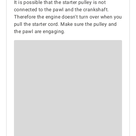
It is possible that the starter pulley is not
connected to the pawl and the crankshaft.
Therefore the engine doesn't turn over when you
pull the starter cord. Make sure the pulley and
the pawl are engaging.