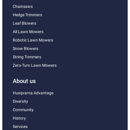
Chainsaws
Hedge Trimmers
Leaf Blowers
All Lawn Mowers
Robotic Lawn Mowers
Snow Blowers
String Trimmers
Zero-Turn Lawn Mowers
About us
Husqvarna Advantage
Diversity
Community
History
Services