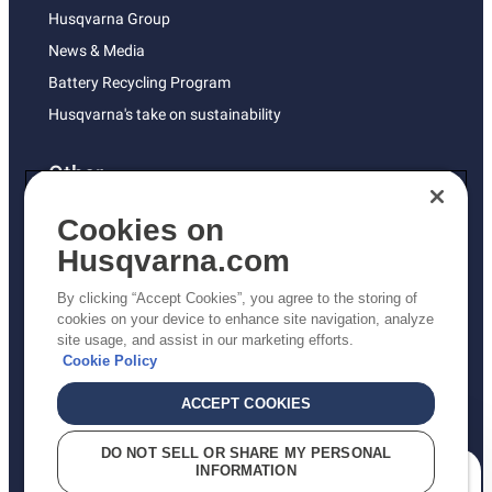
Husqvarna Group
News & Media
Battery Recycling Program
Husqvarna's take on sustainability
Other
Returns Policy
Cookies on
AK and HI Prices May Vary
Husqvarna.com
Proposition 65
By clicking “Accept Cookies”, you agree to the storing of
ADA Compliance
cookies on your device to enhance site navigation, analyze
site usage, and assist in our marketing efforts.
ADA Settlement
Cookie Policy
ACCEPT COOKIES
Privacy Policy
DO NOT SELL OR SHARE MY PERSONAL
INFORMATION
Terms
How can we help you?