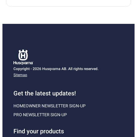
Copyright - 2026 Husqvarna AB. All rights reserved.
Sitemap
Get the latest updates!
HOMEOWNER NEWSLETTER SIGN-UP
PRO NEWSLETTER SIGN-UP
Find your products