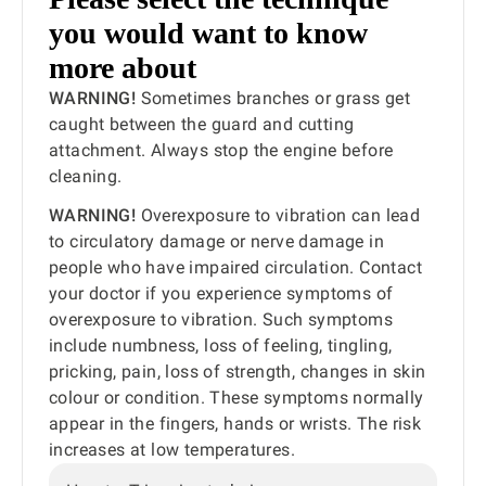
you would want to know
more about
WARNING!
Sometimes branches or grass get
caught between the guard and cutting
attachment. Always stop the engine before
cleaning.
WARNING!
Overexposure to vibration can lead
to circulatory damage or nerve damage in
people who have impaired circulation. Contact
your doctor if you experience symptoms of
overexposure to vibration. Such symptoms
include numbness, loss of feeling, tingling,
pricking, pain, loss of strength, changes in skin
colour or condition. These symptoms normally
appear in the fingers, hands or wrists. The risk
increases at low temperatures.