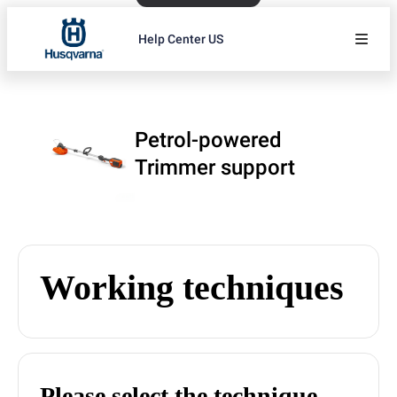
Help Center US
Petrol-powered
Trimmer support
Working techniques
Please select the technique