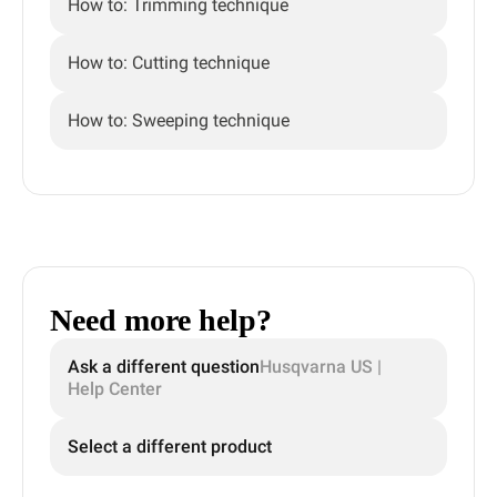
How to: Trimming technique
How to: Cutting technique
How to: Sweeping technique
Need more help?
Ask a different question
Husqvarna US |
Help Center
Select a different product