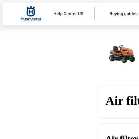
Help Center US
Buying guides
Air fil
Air filter