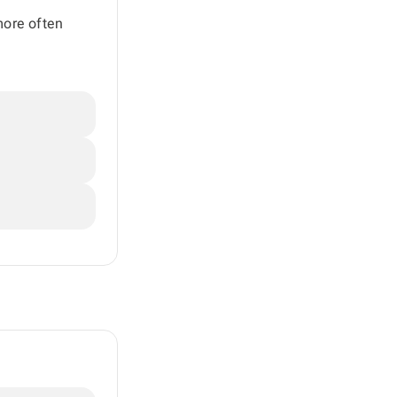
 more often