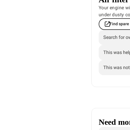
Your engine wil
under dusty co
Find spare
Search for o
This was hel
This was not 
Need mor