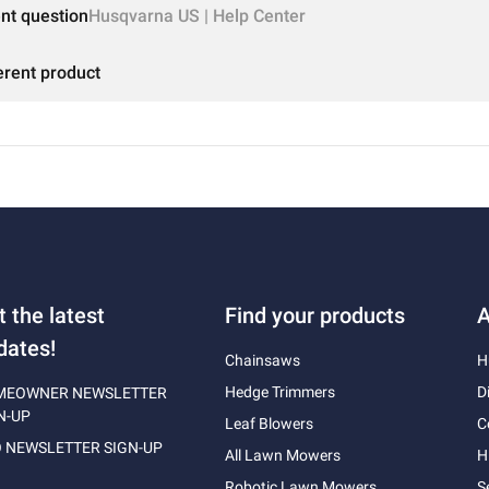
ent question
Husqvarna US | Help Center
erent product
t the latest
Find your products
A
dates!
Chainsaws
H
Hedge Trimmers
D
MEOWNER NEWSLETTER
N-UP
Leaf Blowers
C
 NEWSLETTER SIGN-UP
All Lawn Mowers
H
Robotic Lawn Mowers
S