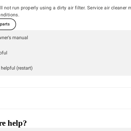
l not run properly using a dirty air filter. Service air cleaner
nditions.
 parts
wner's manual
pful
helpful (restart)
e help?