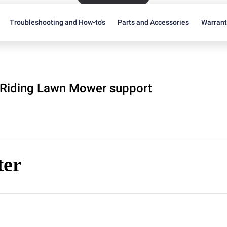
Troubleshooting and How-to's
Parts and Accessories
Warran
Riding Lawn Mower support
ter