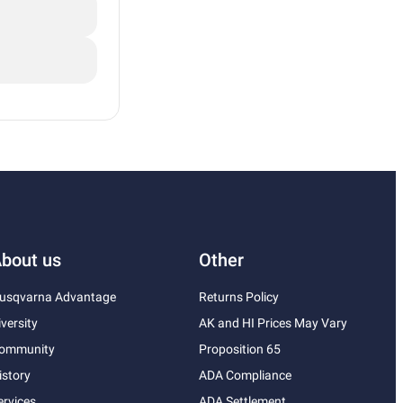
bout us
Other
usqvarna Advantage
Returns Policy
iversity
AK and HI Prices May Vary
ommunity
Proposition 65
istory
ADA Compliance
ervices
ADA Settlement