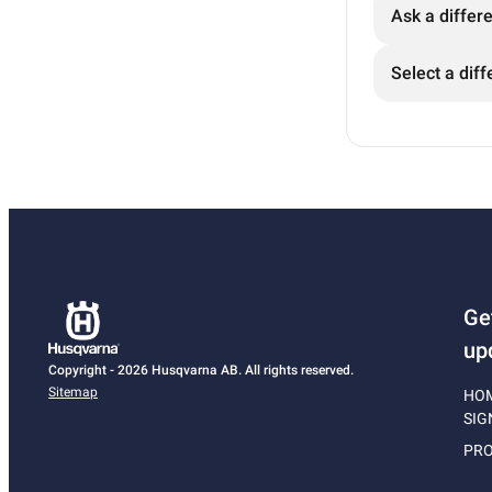
Ask a differ
Select a diff
Ge
up
Copyright - 2026 Husqvarna AB. All rights reserved.
Sitemap
HO
SIG
PRO