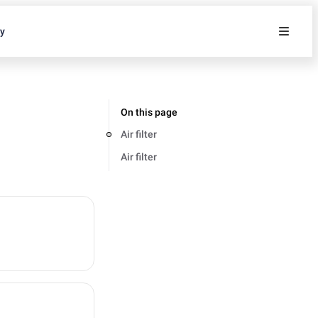
ty
On this page
Air filter
Air filter