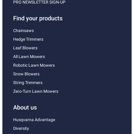
PRO NEWSLETTER SIGN-UP
Find your products
Chainsaws
Hedge Trimmers
Leaf Blowers
All Lawn Mowers
Robotic Lawn Mowers
Snow Blowers
String Trimmers
Zero-Turn Lawn Mowers
About us
Husqvarna Advantage
Diversity