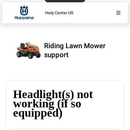
Help Center US
Riding Lawn Mower
support
Headlight(s) not
working (if so
equipped)