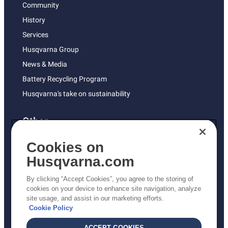
Community
History
Services
Husqvarna Group
News & Media
Battery Recycling Program
Husqvarna's take on sustainability
Other
Returns Policy
Cookies on
AK and HI Prices May Vary
Husqvarna.com
Proposition 65
By clicking “Accept Cookies”, you agree to the storing of
ADA Compliance
cookies on your device to enhance site navigation, analyze
site usage, and assist in our marketing efforts.
ADA Settlement
Cookie Policy
ACCEPT COOKIES