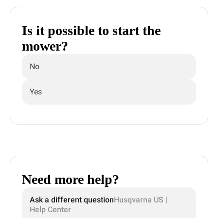
Is it possible to start the
mower?
No
Yes
Need more help?
Ask a different question
Husqvarna US |
Help Center