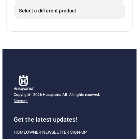
Select a different product
Copyright - 2026 Husqvarna AB. All rights reserved.
Sitemap
Get the latest updates!
HOMEOWNER NEWSLETTER SIGN-UP