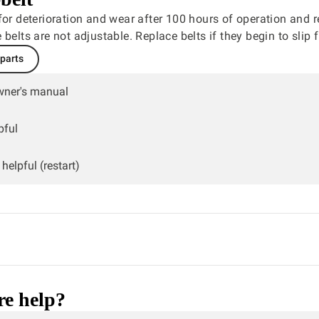
for deterioration and wear after 100 hours of operation and r
 belts are not adjustable. Replace belts if they begin to slip 
 parts
wner's manual
pful
helpful (restart)
e help?