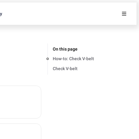
ty
On this page
How-to: Check V-belt
Check V-belt