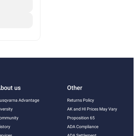
bout us
Other
usqvarna Advantage
Returns Policy
iversity
AK and HI Prices May Vary
ommunity
Proposition 65
istory
ADA Compliance
ervices
ADA Settlement