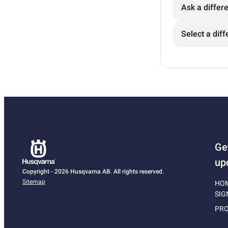
Ask a differ
Select a diff
Ge
up
Copyright - 2026 Husqvarna AB. All rights reserved.
Sitemap
HO
SIG
PRO