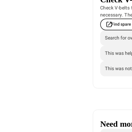
Check V-belts 
necessary. The
Find spare
Search for o
This was hel
This was not 
Need mor