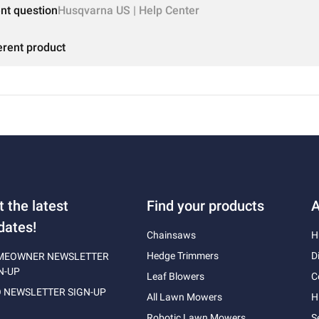
ent question
Husqvarna US | Help Center
erent product
t the latest
Find your products
A
dates!
Chainsaws
H
Hedge Trimmers
D
MEOWNER NEWSLETTER
N-UP
Leaf Blowers
C
 NEWSLETTER SIGN-UP
All Lawn Mowers
H
Robotic Lawn Mowers
S