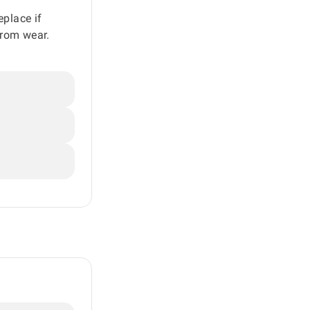
eplace if
from wear.