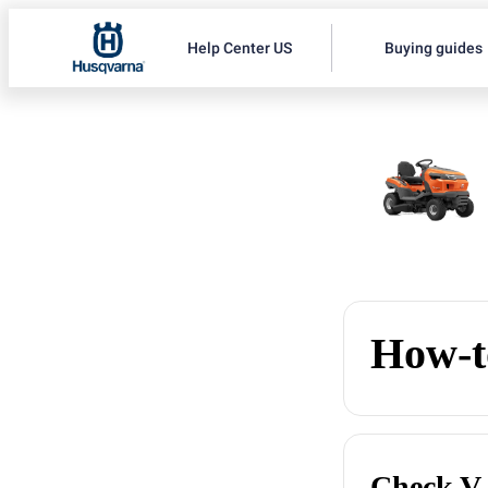
Help Center US
Buying guides
How-t
Check V-