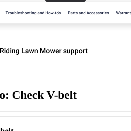
Troubleshooting and How-to's
Parts and Accessories
Warran
Riding Lawn Mower support
o: Check V-belt
belt