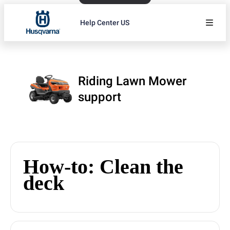
Help Center US
Riding Lawn Mower
support
How-to: Clean the
deck