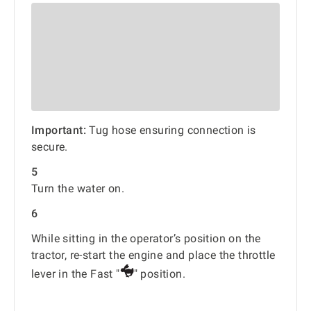
Important:
Tug hose ensuring connection is
secure.
5
Turn the water on.
6
While sitting in the operator’s position on the
tractor, re-start the engine and place the throttle
lever in the Fast "
" position.