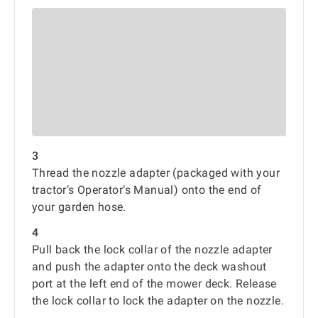
3
Thread the nozzle adapter (packaged with your
tractor’s Operator’s Manual) onto the end of
your garden hose.
4
Pull back the lock collar of the nozzle adapter
and push the adapter onto the deck washout
port at the left end of the mower deck. Release
the lock collar to lock the adapter on the nozzle.