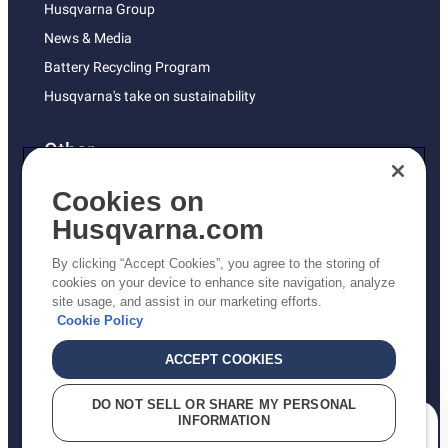
Husqvarna Group
News & Media
Battery Recycling Program
Husqvarna's take on sustainability
Other
Returns Policy
Cookies on
AK and HI Prices May Vary
Husqvarna.com
Proposition 65
By clicking “Accept Cookies”, you agree to the storing of
ADA Compliance
cookies on your device to enhance site navigation, analyze
site usage, and assist in our marketing efforts.
ADA Settlement
Cookie Policy
ACCEPT COOKIES
Privacy Policy
DO NOT SELL OR SHARE MY PERSONAL
INFORMATION
Terms
How can we help you?