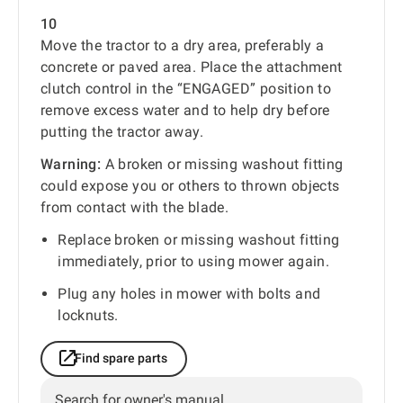
10
Move the tractor to a dry area, preferably a
concrete or paved area. Place the attachment
clutch control in the “ENGAGED” position to
remove excess water and to help dry before
putting the tractor away.
Warning:
A broken or missing washout fitting
could expose you or others to thrown objects
from contact with the blade.
Replace broken or missing washout fitting
immediately, prior to using mower again.
Plug any holes in mower with bolts and
locknuts.
Find spare parts
Search for owner's manual