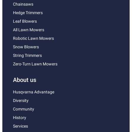
Chainsaws
Hedge Trimmers
Leaf Blowers
All Lawn Mowers
Robotic Lawn Mowers
Snow Blowers
String Trimmers
Zero-Turn Lawn Mowers
About us
Husqvarna Advantage
Diversity
Community
History
Services