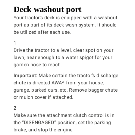
Deck washout port
Your tractor’s deck is equipped with a washout
port as part of its deck wash system. It should
be utilized after each use.
1
Drive the tractor to a level, clear spot on your
lawn, near enough to a water spigot for your
garden hose to reach.
Important:
Make certain the tractor’s discharge
chute is directed AWAY from your house,
garage, parked cars, etc. Remove bagger chute
or mulch cover if attached.
2
Make sure the attachment clutch control is in
the “DISENGAGED” position, set the parking
brake, and stop the engine.