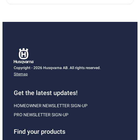
Copyright - 2026 Husqvarna AB. All rights reserved.
Sitemap
Get the latest updates!
HOMEOWNER NEWSLETTER SIGN-UP
PRO NEWSLETTER SIGN-UP
Find your products