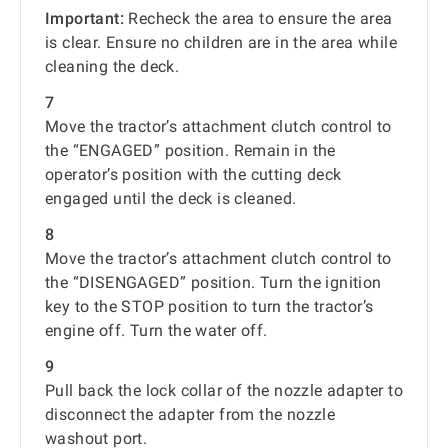
Important:
Recheck the area to ensure the area
is clear. Ensure no children are in the area while
cleaning the deck.
7
Move the tractor’s attachment clutch control to
the “ENGAGED” position. Remain in the
operator’s position with the cutting deck
engaged until the deck is cleaned.
8
Move the tractor’s attachment clutch control to
the “DISENGAGED” position. Turn the ignition
key to the STOP position to turn the tractor’s
engine off. Turn the water off.
9
Pull back the lock collar of the nozzle adapter to
disconnect the adapter from the nozzle
washout port.