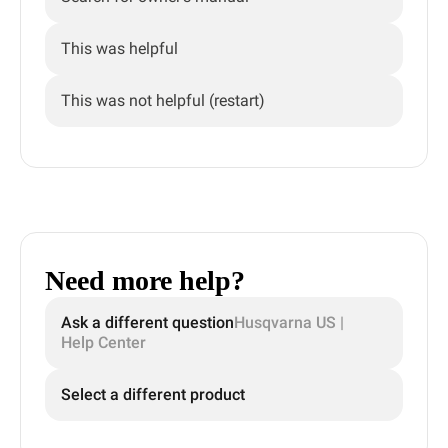
This was helpful
This was not helpful (restart)
Need more help?
Ask a different question
Husqvarna US |
Help Center
Select a different product