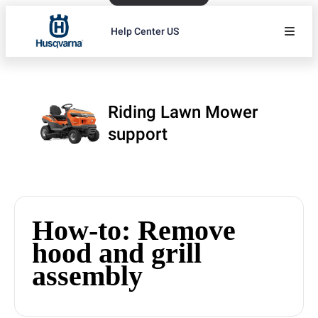
Help Center US
Riding Lawn Mower
support
How-to: Remove
hood and grill
assembly