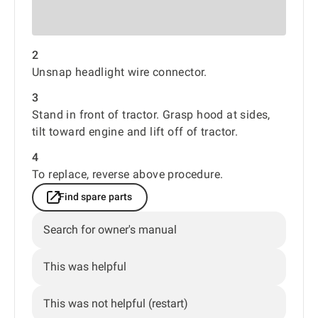
2
Unsnap headlight wire connector.
3
Stand in front of tractor. Grasp hood at sides,
tilt toward engine and lift off of tractor.
4
To replace, reverse above procedure.
Find spare parts
Search for owner's manual
This was helpful
This was not helpful (restart)