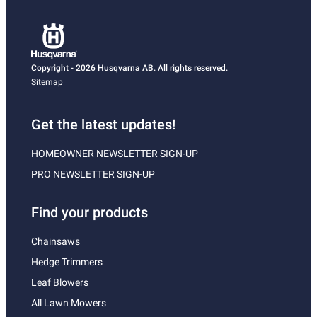
Copyright - 2026 Husqvarna AB. All rights reserved.
Sitemap
Get the latest updates!
HOMEOWNER NEWSLETTER SIGN-UP
PRO NEWSLETTER SIGN-UP
Find your products
Chainsaws
Hedge Trimmers
Leaf Blowers
All Lawn Mowers