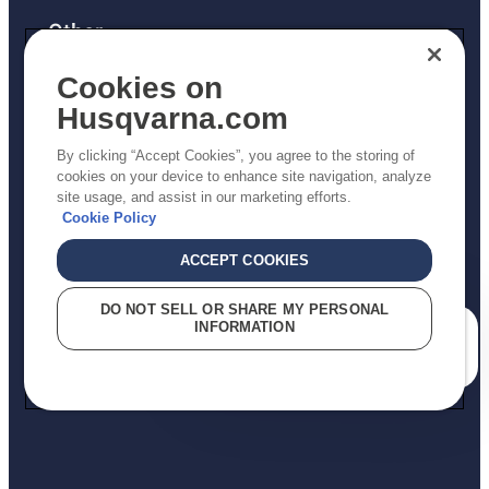
Other
Returns Policy
Cookies on
AK and HI Prices May Vary
Husqvarna.com
Proposition 65
By clicking “Accept Cookies”, you agree to the storing of
ADA Compliance
cookies on your device to enhance site navigation, analyze
site usage, and assist in our marketing efforts.
ADA Settlement
Cookie Policy
ACCEPT COOKIES
Privacy Policy
DO NOT SELL OR SHARE MY PERSONAL
INFORMATION
Terms
How can we help you?
Do Not Sell My Personal Information (CA Residents)
Report Suspected Violations