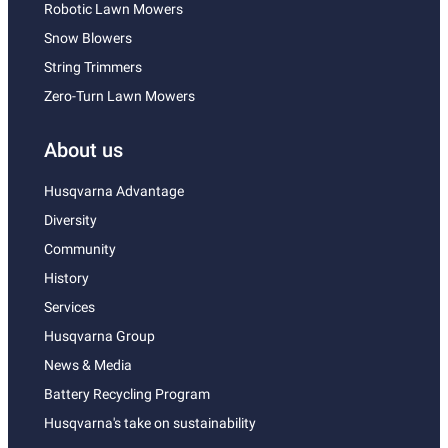
Robotic Lawn Mowers
Snow Blowers
String Trimmers
Zero-Turn Lawn Mowers
About us
Husqvarna Advantage
Diversity
Community
History
Services
Husqvarna Group
News & Media
Battery Recycling Program
Husqvarna's take on sustainability