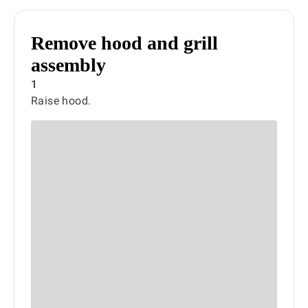
Remove hood and grill
assembly
1
Raise hood.