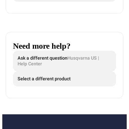
Need more help?
Ask a different question
Husqvarna US |
Help Center
Select a different product