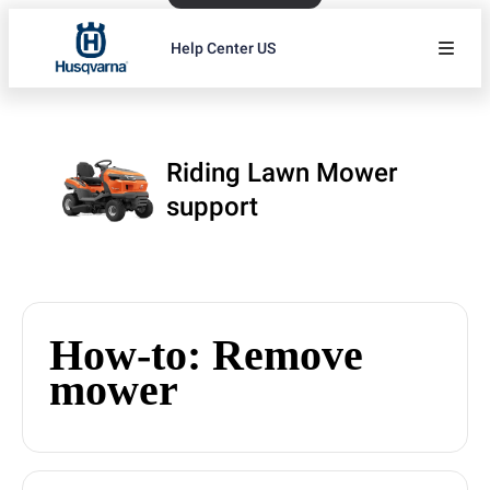
Help Center US
Riding Lawn Mower
support
How-to: Remove
mower