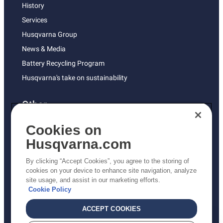
History
Services
Husqvarna Group
News & Media
Battery Recycling Program
Husqvarna's take on sustainability
Other
Returns Policy
Cookies on
AK and HI Prices May Vary
Husqvarna.com
Proposition 65
By clicking “Accept Cookies”, you agree to the storing of
ADA Compliance
cookies on your device to enhance site navigation, analyze
site usage, and assist in our marketing efforts.
ADA Settlement
Cookie Policy
ACCEPT COOKIES