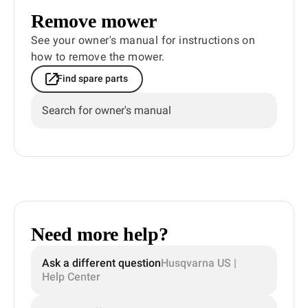
Remove mower
See your owner's manual for instructions on
how to remove the mower.
Find spare parts
Search for owner's manual
Need more help?
Ask a different question
Husqvarna US |
Help Center