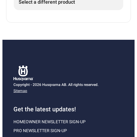
Select a different product
Copyright - 2026 Husqvarna AB. All rights reserved.
Sitemap
Get the latest updates!
HOMEOWNER NEWSLETTER SIGN-UP
PRO NEWSLETTER SIGN-UP