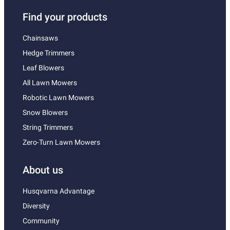
Find your products
Chainsaws
Hedge Trimmers
Leaf Blowers
All Lawn Mowers
Robotic Lawn Mowers
Snow Blowers
String Trimmers
Zero-Turn Lawn Mowers
About us
Husqvarna Advantage
Diversity
Community