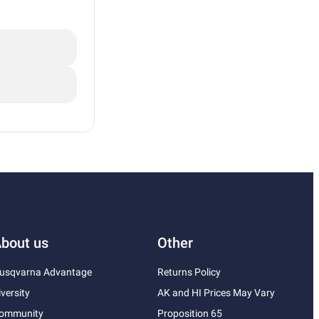
bout us
Other
usqvarna Advantage
Returns Policy
iversity
AK and HI Prices May Vary
ommunity
Proposition 65