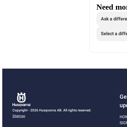
Need mor
Ask a differ
Select a diff
Ge
up
Copyright - 2026 Husqvarna AB. All rights reserved.
Sitemap
HO
SIG