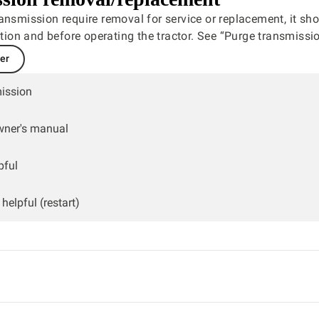
ansmission require removal for service or replacement, it sh
lation and before operating the tractor. See “Purge transmissio
ler
ission
wner's manual
pful
helpful (restart)