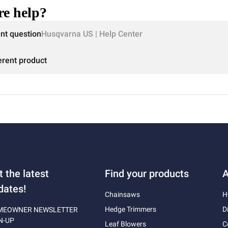
e help?
ent question
Husqvarna US | Help Center
erent product
t the latest
Find your products
A
dates!
Chainsaws
H
Hedge Trimmers
D
MEOWNER NEWSLETTER
N-UP
Leaf Blowers
C