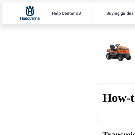
Help Center US
Buying guides
How-t
Transmis