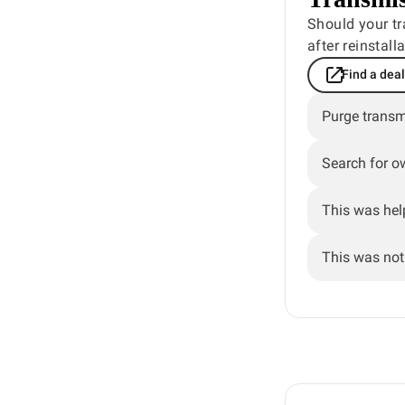
Should your tr
after reinstal
Find a dea
Purge transm
Search for o
This was hel
This was not 