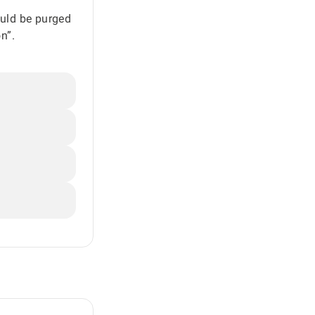
ould be purged
n”.