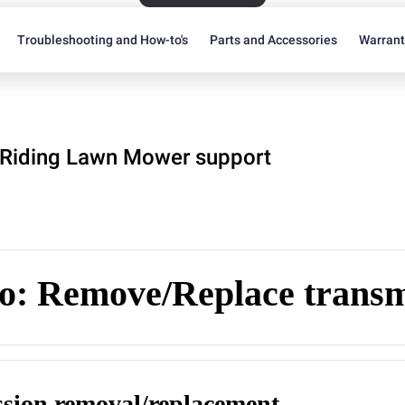
Troubleshooting and How-to's
Parts and Accessories
Warran
Riding Lawn Mower support
o: Remove/Replace transm
sion removal/replacement