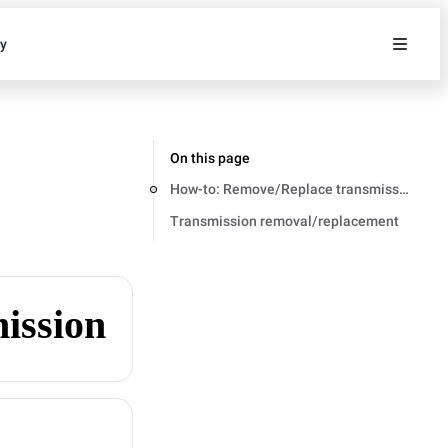
ty
On this page
How-to: Remove/Replace transmission
Transmission removal/replacement
ission