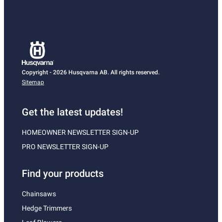
Copyright - 2026 Husqvarna AB. All rights reserved.
Sitemap
Get the latest updates!
HOMEOWNER NEWSLETTER SIGN-UP
PRO NEWSLETTER SIGN-UP
Find your products
Chainsaws
Hedge Trimmers