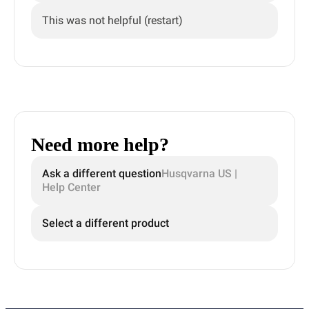
This was not helpful (restart)
Need more help?
Ask a different question
Husqvarna US |
Help Center
Select a different product