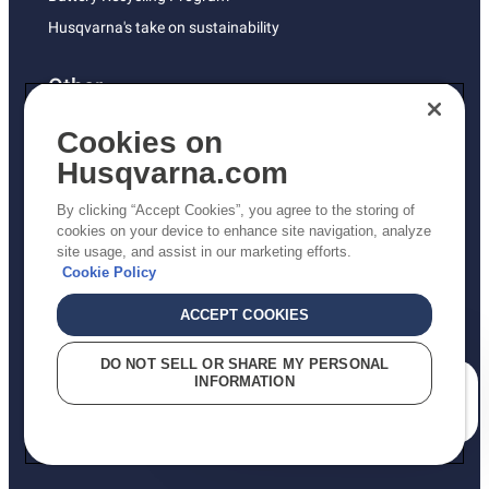
Husqvarna's take on sustainability
Other
Returns Policy
Cookies on
AK and HI Prices May Vary
Husqvarna.com
Proposition 65
By clicking “Accept Cookies”, you agree to the storing of
ADA Compliance
cookies on your device to enhance site navigation, analyze
site usage, and assist in our marketing efforts.
ADA Settlement
Cookie Policy
ACCEPT COOKIES
Privacy Policy
DO NOT SELL OR SHARE MY PERSONAL
INFORMATION
Terms
How can we help you?
Do Not Sell My Personal Information (CA Residents)
Report Suspected Violations