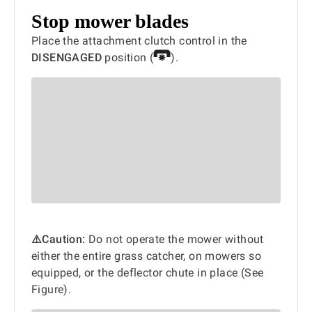
Stop mower blades
Place the attachment clutch control in the
DISENGAGED
position (
).
⚠️Caution:
Do not operate the mower without
either the entire grass catcher, on mowers so
equipped, or the deflector chute in place (See
Figure).