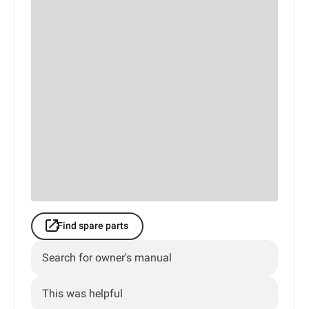
Find spare parts
Search for owner's manual
This was helpful