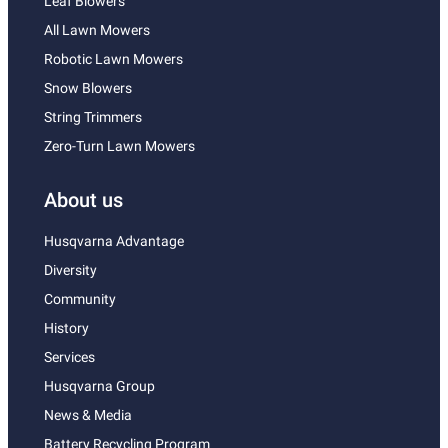
Leaf Blowers
All Lawn Mowers
Robotic Lawn Mowers
Snow Blowers
String Trimmers
Zero-Turn Lawn Mowers
About us
Husqvarna Advantage
Diversity
Community
History
Services
Husqvarna Group
News & Media
Battery Recycling Program