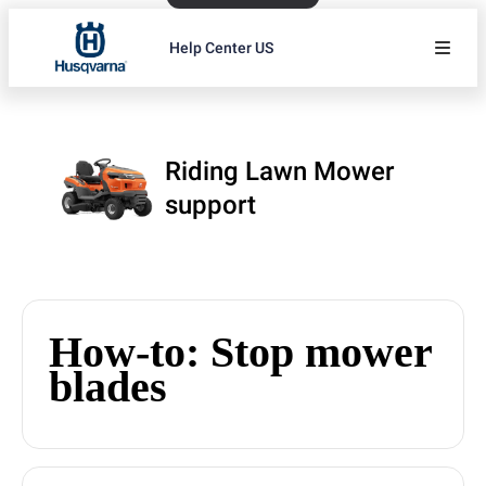
Help Center US
Riding Lawn Mower
support
How-to: Stop mower
blades