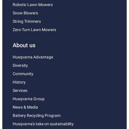
Robotic Lawn Mowers
Snow Blowers
String Trimmers
Zero-Turn Lawn Mowers
About us
Husqvarna Advantage
Diversity
Community
History
Services
Husqvarna Group
News & Media
Battery Recycling Program
Husqvarna's take on sustainability