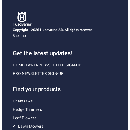
Copyright - 2026 Husqvarna AB. All rights reserved.
Sitemap
Get the latest updates!
HOMEOWNER NEWSLETTER SIGN-UP
PRO NEWSLETTER SIGN-UP
Find your products
Chainsaws
Hedge Trimmers
Leaf Blowers
All Lawn Mowers