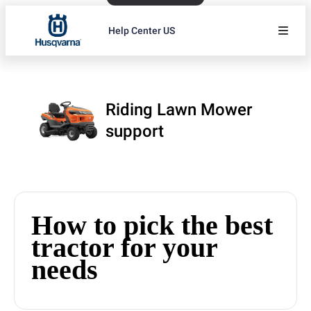
Help Center US
Riding Lawn Mower
support
How to pick the best
tractor for your
needs