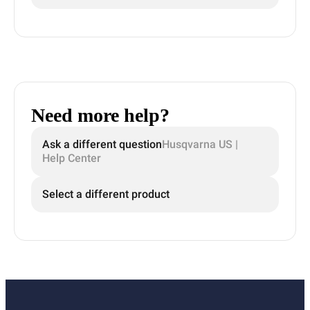
Need more help?
Ask a different question
Husqvarna US |
Help Center
Select a different product