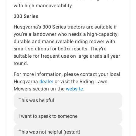
with high maneuverability.
300 Series
Husqvarna’s 300 Series tractors are suitable if
you’re a landowner who needs a high-capacity,
durable and maneuverable riding mower with
smart solutions for better results. They’re
suitable for frequent use on large areas all year
round.
For more information, please contact your local
Husqvarna
dealer
or visit the Riding Lawn
Mowers section on the
website
.
This was helpful
I want to speak to someone
This was not helpful (restart)