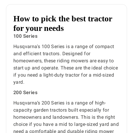
How to pick the best tractor
for your needs
100 Series
Husqvarna's 100 Series is a range of compact
and efficient tractors. Designed for
homeowners, these riding mowers are easy to
start up and operate. These are the ideal choice
if you need a light-duty tractor for a mid-sized
yard.
200 Series
Husqvarna’s 200 Series is a range of high-
capacity garden tractors built especially for
homeowners and landowners. This is the right
choice if you have a mid to large-sized yard and
need a comfortable and durable riding mower