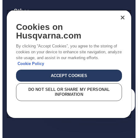
Other
Returns Policy
Cookies on
AK and HI Prices May Vary
Husqvarna.com
Proposition 65
By clicking “Accept Cookies”, you agree to the storing of
ADA Compliance
cookies on your device to enhance site navigation, analyze
site usage, and assist in our marketing efforts.
ADA Settlement
Cookie Policy
ACCEPT COOKIES
Privacy Policy
DO NOT SELL OR SHARE MY PERSONAL
INFORMATION
Terms
How can we help you?
Do Not Sell My Personal Information (CA Residents)
Report Suspected Violations