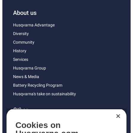
About us
Husqvarna Advantage
Diversity
Community
History
Services
Husqvarna Group
News & Media
Battery Recycling Program
Husqvarna's take on sustainability
Other
Returns Policy
Cookies on
AK and HI Prices May Vary