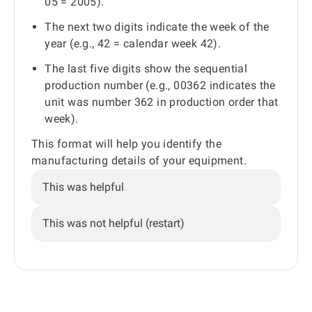
05 = 2005).
The next two digits indicate the week of the
year (e.g., 42 = calendar week 42).
The last five digits show the sequential
production number (e.g., 00362 indicates the
unit was number 362 in production order that
week).
This format will help you identify the
manufacturing details of your equipment.
This was helpful
This was not helpful (restart)