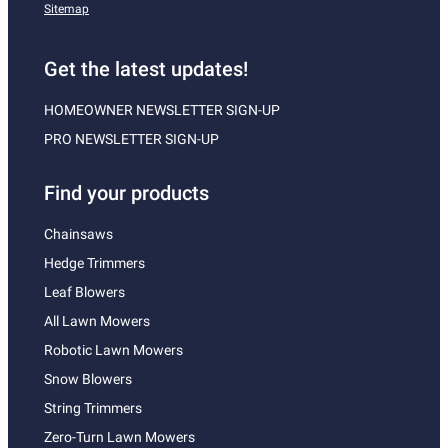
Sitemap
Get the latest updates!
HOMEOWNER NEWSLETTER SIGN-UP
PRO NEWSLETTER SIGN-UP
Find your products
Chainsaws
Hedge Trimmers
Leaf Blowers
All Lawn Mowers
Robotic Lawn Mowers
Snow Blowers
String Trimmers
Zero-Turn Lawn Mowers