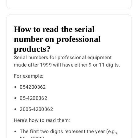
How to read the serial
number on professional
products?
Serial numbers for professional equipment
made after 1999 will have either 9 or 11 digits.
For example:
054200362
05-4200362
2005-4200362
Here's how to read them:
The first two digits represent the year (e.g.,