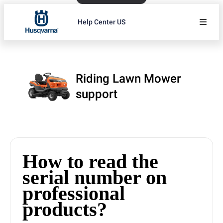
Help Center US
Riding Lawn Mower
support
How to read the
serial number on
professional
products?