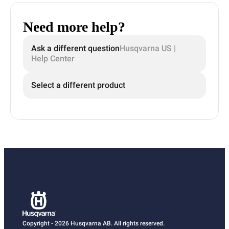
Need more help?
Ask a different question
Husqvarna US |
Help Center
Select a different product
Copyright - 2026 Husqvarna AB. All rights reserved.