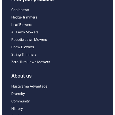
Chainsaws
Hedge Trimmers
Leaf Blowers
All Lawn Mowers
Robotic Lawn Mowers
Snow Blowers
String Trimmers
Zero-Turn Lawn Mowers
About us
Husqvarna Advantage
Diversity
Community
History