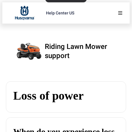
Help Center US
Riding Lawn Mower
support
Loss of power
When do you experience loss