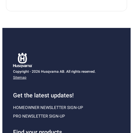
Copyright - 2026 Husqvarna AB. All rights reserved.
Sitemap
Get the latest updates!
HOMEOWNER NEWSLETTER SIGN-UP
PRO NEWSLETTER SIGN-UP
Find your products