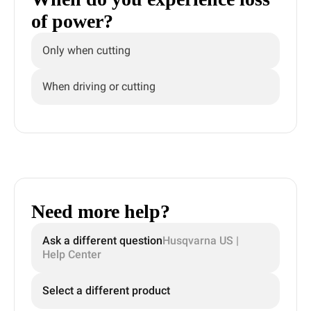
of power?
Only when cutting
When driving or cutting
Need more help?
Ask a different question
Husqvarna US |
Help Center
Select a different product