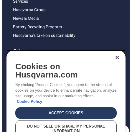
Services
Husqvarna Group
News & Media
Battery Recycling Program
Husqvarna's take on sustainability
Other
Returns Policy
Cookies on
AK and HI Prices May Vary
Husqvarna.com
Proposition 65
By clicking “Accept Cookies”, you agree to the storing of
ADA Compliance
cookies on your device to enhance site navigation, analyze
site usage, and assist in our marketing efforts.
ADA Settlement
Cookie Policy
ACCEPT COOKIES
Privacy Policy
DO NOT SELL OR SHARE MY PERSONAL
INFORMATION
Terms