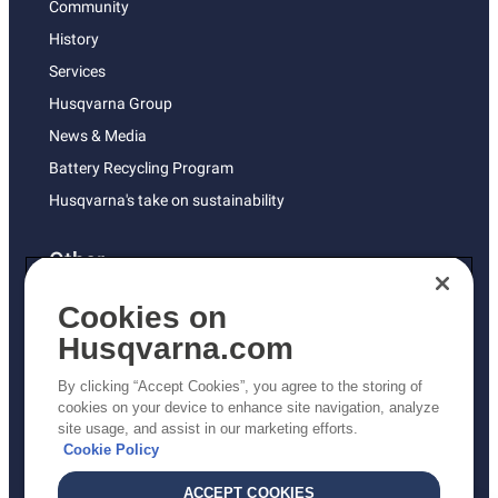
Community
History
Services
Husqvarna Group
News & Media
Battery Recycling Program
Husqvarna's take on sustainability
Other
Returns Policy
Cookies on
AK and HI Prices May Vary
Husqvarna.com
Proposition 65
By clicking “Accept Cookies”, you agree to the storing of
ADA Compliance
cookies on your device to enhance site navigation, analyze
site usage, and assist in our marketing efforts.
ADA Settlement
Cookie Policy
ACCEPT COOKIES