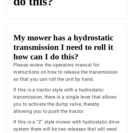
do this?
My mower has a hydrostatic
transmission I need to roll it
how can I do this?
Please review the operators manual for
instructions on how to release the transmission
so that you can roll the unit by hand.
If this is a tractor style with a hydrostatic
transmission, there is a single lever that allows
you to activate the dump valve, thereby
allowing you to push the tractor.
If this is a "Z" style mower with hydrostatic drive
system there will be two releases that will need