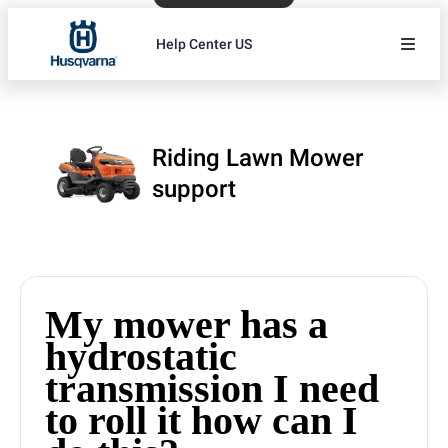
Help Center US
Riding Lawn Mower
support
My mower has a
hydrostatic
transmission I need
to roll it how can I