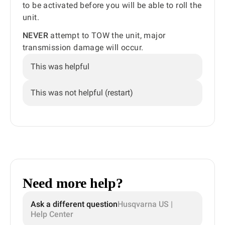
to be activated before you will be able to roll the
unit.
NEVER
attempt to TOW the unit, major
transmission damage will occur.
This was helpful
This was not helpful (restart)
Need more help?
Ask a different question
Husqvarna US |
Help Center