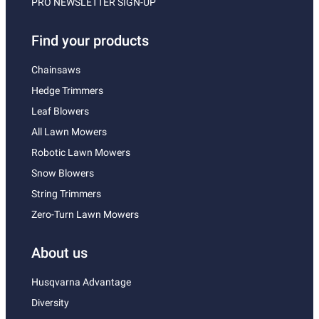
PRO NEWSLETTER SIGN-UP
Find your products
Chainsaws
Hedge Trimmers
Leaf Blowers
All Lawn Mowers
Robotic Lawn Mowers
Snow Blowers
String Trimmers
Zero-Turn Lawn Mowers
About us
Husqvarna Advantage
Diversity