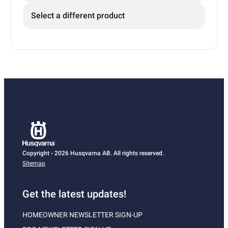
Select a different product
Copyright - 2026 Husqvarna AB. All rights reserved.
Sitemap
Get the latest updates!
HOMEOWNER NEWSLETTER SIGN-UP