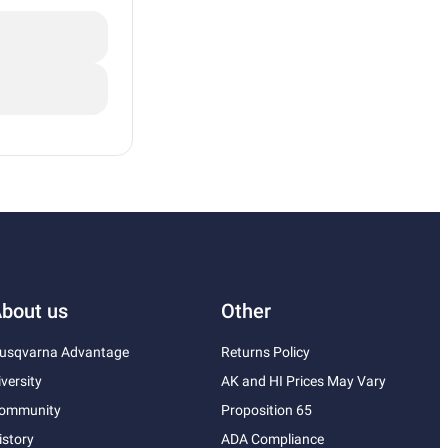
bout us
Other
usqvarna Advantage
Returns Policy
iversity
AK and HI Prices May Vary
ommunity
Proposition 65
istory
ADA Compliance