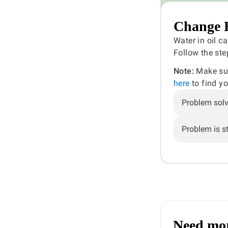
Change E
Water in oil ca
Follow the ste
Note:
Make sure
here
to find y
Problem sol
Problem is sti
Need mor