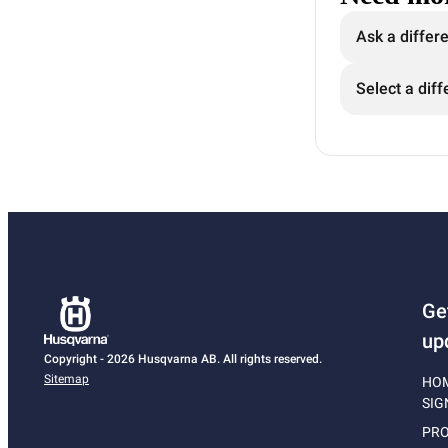
Ask a differ
Select a diff
Ge
up
Copyright - 2026 Husqvarna AB. All rights reserved.
Sitemap
HO
SIG
PRO