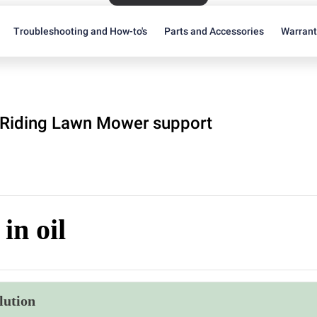
Troubleshooting and How-to's
Parts and Accessories
Warran
Riding Lawn Mower support
in oil
lution