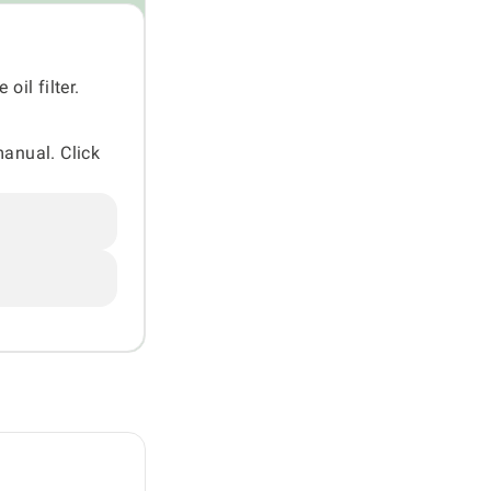
oil filter.
manual. Click