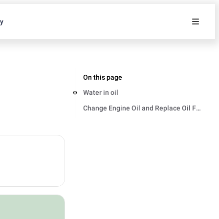
ty
On this page
Water in oil
Change Engine Oil and Replace Oil Filter