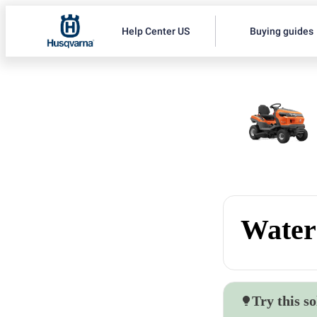
Help Center US
Buying guides
Water 
Try this so