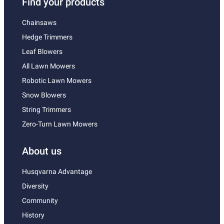
Find your products
Chainsaws
Hedge Trimmers
Leaf Blowers
All Lawn Mowers
Robotic Lawn Mowers
Snow Blowers
String Trimmers
Zero-Turn Lawn Mowers
About us
Husqvarna Advantage
Diversity
Community
History