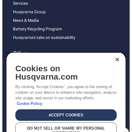
Services
Husqvarna Group
News & Media
Battery Recycling Program
Husqvarna's take on sustainability
Other
Returns Policy
Cookies on
AK and HI Prices May Vary
Husqvarna.com
Proposition 65
By clicking “Accept Cookies”, you agree to the storing of
ADA Compliance
cookies on your device to enhance site navigation, analyze
site usage, and assist in our marketing efforts.
ADA Settlement
Cookie Policy
ACCEPT COOKIES
Privacy Policy
DO NOT SELL OR SHARE MY PERSONAL