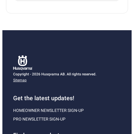
Copyright - 2026 Husqvarna AB. All rights reserved.
Sitemap
Get the latest updates!
HOMEOWNER NEWSLETTER SIGN-UP
PRO NEWSLETTER SIGN-UP