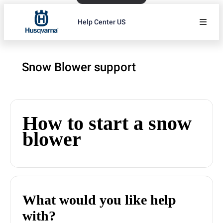
Help Center US
Snow Blower support
How to start a snow
blower
What would you like help
with?