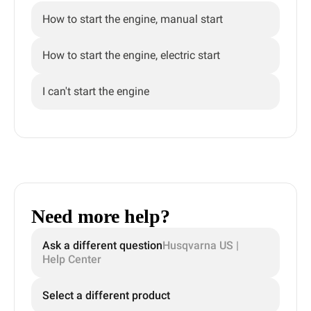
How to start the engine, manual start
How to start the engine, electric start
I can't start the engine
Need more help?
Ask a different question
Husqvarna US |
Help Center
Select a different product