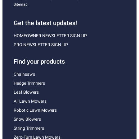
Sitemap
Get the latest updates!
HOMEOWNER NEWSLETTER SIGN-UP
PRO NEWSLETTER SIGN-UP
Find your products
Chainsaws
Hedge Trimmers
Leaf Blowers
All Lawn Mowers
Robotic Lawn Mowers
Snow Blowers
String Trimmers
Zero-Turn Lawn Mowers