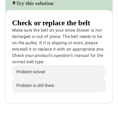
Try this solution
Check or replace the belt
Make sure the belt on your snow blower is not
damaged or out of place. The belt needs to be
on the pulley. If it is slipping or worn, please
reinstall it or replace it with an appropriate one.
Check your product's operator's manual for the
correct belt type.
Problem solved
Problem is still there