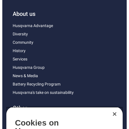
About us
Husqvarna Advantage
Diversity
Community
History
Services
Husqvarna Group
News & Media
Battery Recycling Program
Husqvarna's take on sustainability
Other
Returns Policy
Cookies on
AK and HI Prices May Vary