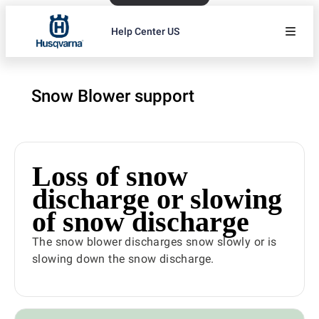
Help Center US
Snow Blower support
Loss of snow
discharge or slowing
of snow discharge
The snow blower discharges snow slowly or is
slowing down the snow discharge.