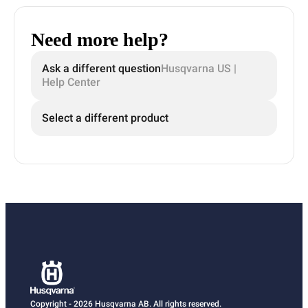
Need more help?
Ask a different question
Husqvarna US |
Help Center
Select a different product
Copyright - 2026 Husqvarna AB. All rights reserved.