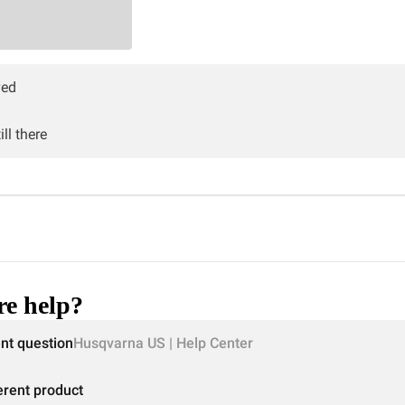
ved
ll there
e help?
ent question
Husqvarna US | Help Center
erent product