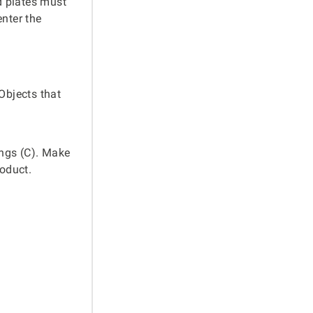
d plates must
enter the
Objects that
ings (C). Make
roduct.