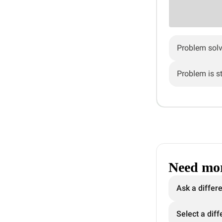
Problem sol
Problem is sti
Need mor
Ask a differ
Select a diff