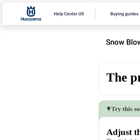
Help Center US
Buying guides
Snow Blow
The pr
Try this so
Adjust th