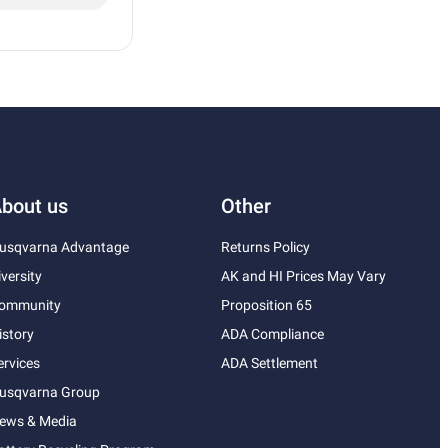
bout us
Other
usqvarna Advantage
Returns Policy
iversity
AK and HI Prices May Vary
ommunity
Proposition 65
istory
ADA Compliance
ervices
ADA Settlement
usqvarna Group
ews & Media