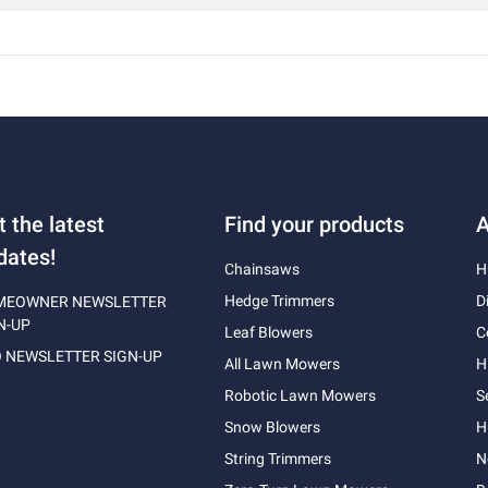
t the latest
Find your products
A
dates!
Chainsaws
H
Hedge Trimmers
D
MEOWNER NEWSLETTER
N-UP
Leaf Blowers
C
 NEWSLETTER SIGN-UP
All Lawn Mowers
H
Robotic Lawn Mowers
S
Snow Blowers
H
String Trimmers
N