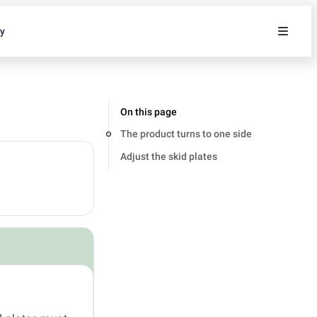
ty
On this page
The product turns to one side
Adjust the skid plates