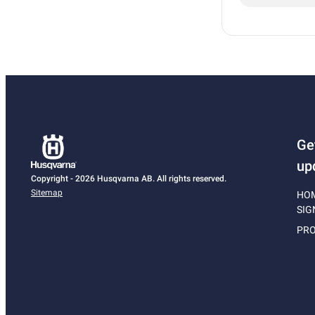
Ge
up
Copyright - 2026 Husqvarna AB. All rights reserved.
Sitemap
HO
SIG
PRO