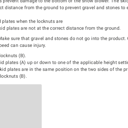
es prevent damage to the bottom of the snow blower. The ski
ect distance from the ground to prevent gravel and stones to 
d plates when the locknuts are
skid plates are not at the correct distance from the ground.
ake sure that gravel and stones do not go into the product. 
speed can cause injury.
ocknuts (B).
d plates (A) up or down to one of the applicable height sett
skid plates are in the same position on the two sides of the p
locknuts (B).