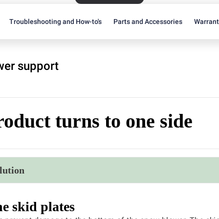
Troubleshooting and How-to's
Parts and Accessories
Warran
er support
oduct turns to one side
lution
e skid plates