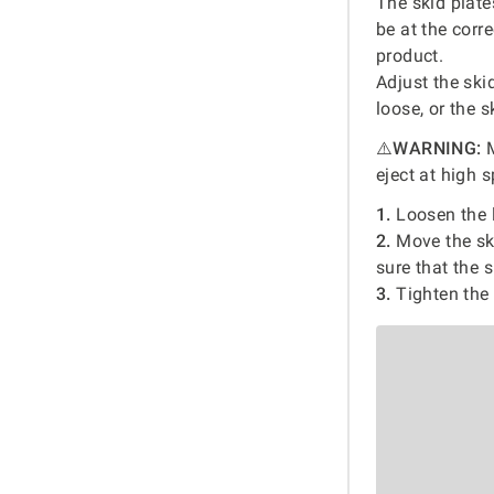
The skid plat
be at the corr
product.
Adjust the ski
loose, or the 
⚠️
WARNING:
M
eject at high 
1.
Loosen the l
2.
Move the ski
sure that the 
3.
Tighten the 