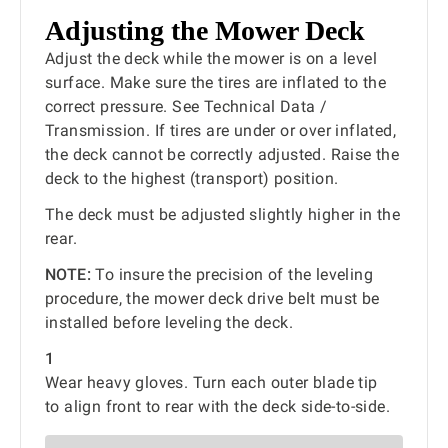
Adjusting the Mower Deck
Adjust the deck while the mower is on a level
surface. Make sure the tires are inflated to the
correct pressure. See Technical Data /
Transmission. If tires are under or over inflated,
the deck cannot be correctly adjusted. Raise the
deck to the highest (transport) position.
The deck must be adjusted slightly higher in the
rear.
NOTE:
To insure the precision of the leveling
procedure, the mower deck drive belt must be
installed before leveling the deck.
1
Wear heavy gloves. Turn each outer blade tip
to align front to rear with the deck side-to-side.