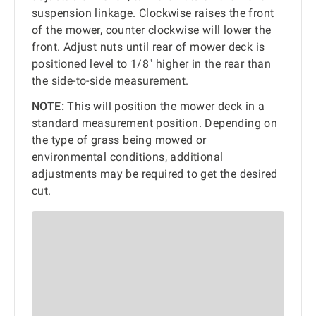
suspension linkage. Clockwise raises the front
of the mower, counter clockwise will lower the
front. Adjust nuts until rear of mower deck is
positioned level to 1/8" higher in the rear than
the side-to-side measurement.
NOTE:
This will position the mower deck in a
standard measurement position. Depending on
the type of grass being mowed or
environmental conditions, additional
adjustments may be required to get the desired
cut.