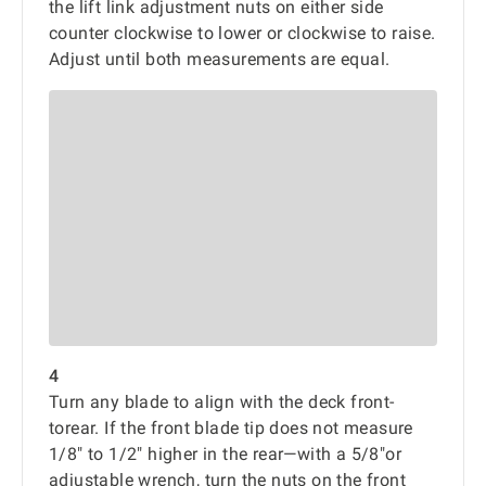
the lift link adjustment nuts on either side
counter clockwise to lower or clockwise to raise.
Adjust until both measurements are equal.
4
Turn any blade to align with the deck front-
torear. If the front blade tip does not measure
1/8" to 1/2" higher in the rear—with a 5/8"or
adjustable wrench, turn the nuts on the front