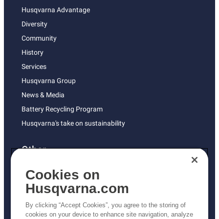
Husqvarna Advantage
Diversity
Community
History
Services
Husqvarna Group
News & Media
Battery Recycling Program
Husqvarna's take on sustainability
Other
Returns Policy
Cookies on
AK and HI Prices May Vary
Husqvarna.com
Proposition 65
By clicking “Accept Cookies”, you agree to the storing of
ADA Compliance
cookies on your device to enhance site navigation, analyze