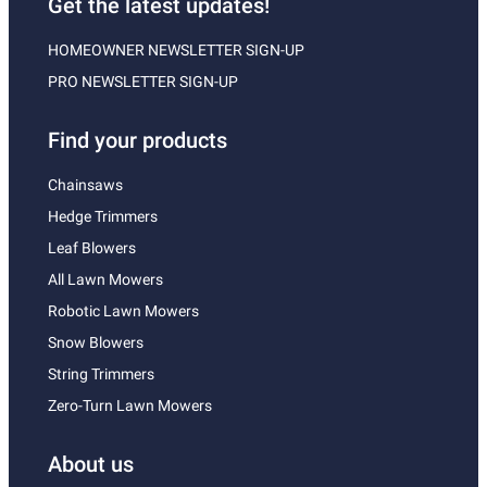
Get the latest updates!
HOMEOWNER NEWSLETTER SIGN-UP
PRO NEWSLETTER SIGN-UP
Find your products
Chainsaws
Hedge Trimmers
Leaf Blowers
All Lawn Mowers
Robotic Lawn Mowers
Snow Blowers
String Trimmers
Zero-Turn Lawn Mowers
About us