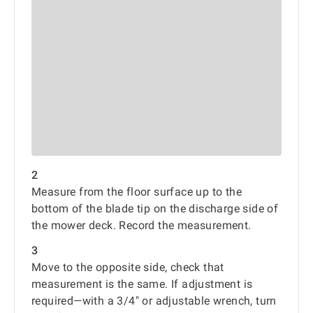
2
Measure from the floor surface up to the
bottom of the blade tip on the discharge side of
the mower deck. Record the measurement.
3
Move to the opposite side, check that
measurement is the same. If adjustment is
required—with a 3/4" or adjustable wrench, turn