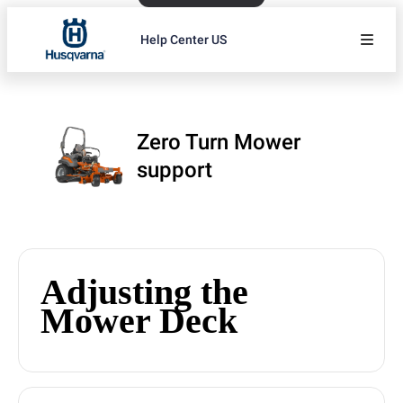
Help Center US
Zero Turn Mower
support
Adjusting the
Mower Deck