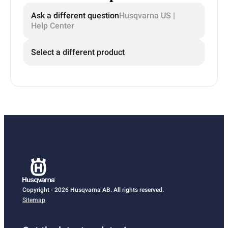
Ask a different question
Husqvarna US |
Help Center
Select a different product
Copyright - 2026 Husqvarna AB. All rights reserved.
Sitemap