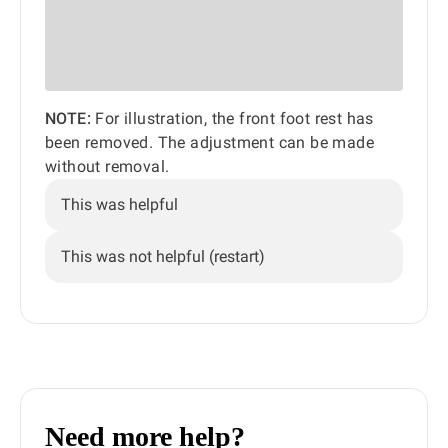
NOTE:
For illustration, the front foot rest has
been removed. The adjustment can be made
without removal.
This was helpful
This was not helpful (restart)
Need more help?