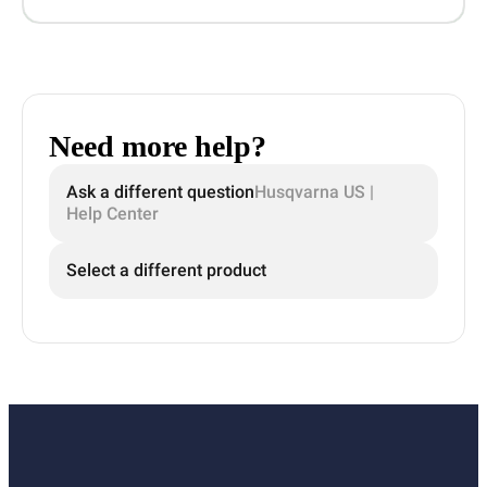
Need more help?
Ask a different question
Husqvarna US |
Help Center
Select a different product