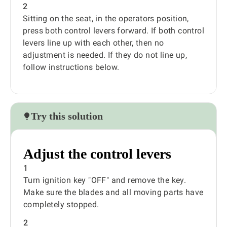
2
Sitting on the seat, in the operators position,
press both control levers forward. If both control
levers line up with each other, then no
adjustment is needed. If they do not line up,
follow instructions below.
Try this solution
Adjust the control levers
1
Turn ignition key "OFF" and remove the key.
Make sure the blades and all moving parts have
completely stopped.
2