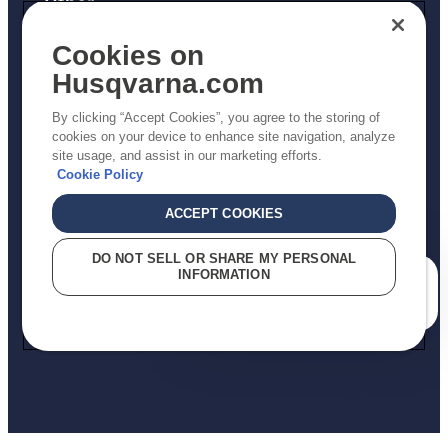
Other
Returns Policy
Cookies on
AK and HI Prices May Vary
Husqvarna.com
Proposition 65
By clicking “Accept Cookies”, you agree to the storing of
ADA Compliance
cookies on your device to enhance site navigation, analyze
site usage, and assist in our marketing efforts.
ADA Settlement
Cookie Policy
ACCEPT COOKIES
Privacy Policy
DO NOT SELL OR SHARE MY PERSONAL
INFORMATION
Terms
How can we help you?
Do Not Sell My Personal Information (CA Residents)
Report Suspected Violations