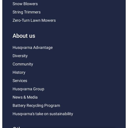
Snow Blowers
String Trimmers
Zero-Turn Lawn Mowers
About us
Husqvarna Advantage
Diversity
Community
History
Services
Husqvarna Group
News & Media
Battery Recycling Program
Husqvarna's take on sustainability