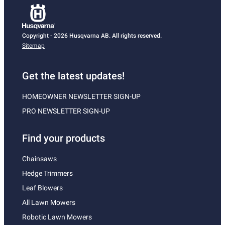
Copyright - 2026 Husqvarna AB. All rights reserved.
Sitemap
Get the latest updates!
HOMEOWNER NEWSLETTER SIGN-UP
PRO NEWSLETTER SIGN-UP
Find your products
Chainsaws
Hedge Trimmers
Leaf Blowers
All Lawn Mowers
Robotic Lawn Mowers