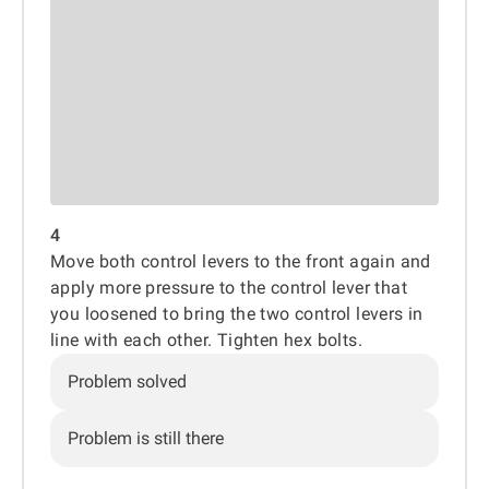
4
Move both control levers to the front again and
apply more pressure to the control lever that
you loosened to bring the two control levers in
line with each other. Tighten hex bolts.
Problem solved
Problem is still there