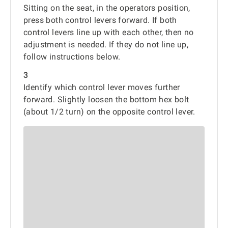
Sitting on the seat, in the operators position,
press both control levers forward. If both
control levers line up with each other, then no
adjustment is needed. If they do not line up,
follow instructions below.
3
Identify which control lever moves further
forward. Slightly loosen the bottom hex bolt
(about 1/2 turn) on the opposite control lever.