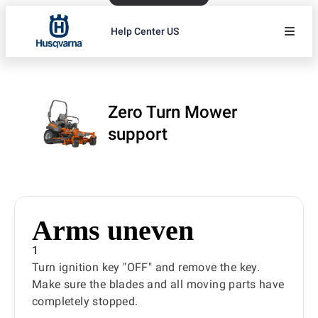
Help Center US
Zero Turn Mower
support
Arms uneven
1
Turn ignition key "OFF" and remove the key.
Make sure the blades and all moving parts have
completely stopped.