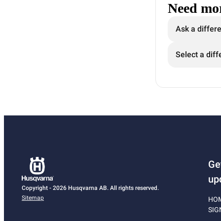
Need mor
Ask a differ
Select a diff
Ge
up
Copyright - 2026 Husqvarna AB. All rights reserved.
Sitemap
HO
SIG