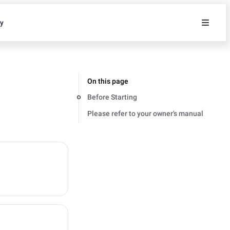
ty
On this page
Before Starting
Please refer to your owner's manual