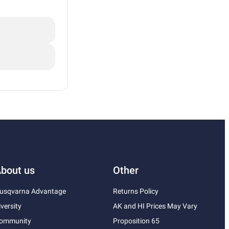
bout us
Other
usqvarna Advantage
Returns Policy
iversity
AK and HI Prices May Vary
ommunity
Proposition 65