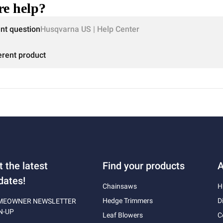
e help?
ent question
Husqvarna US | Help Center
erent product
t the latest
Find your products
A
dates!
Chainsaws
H
Hedge Trimmers
D
MEOWNER NEWSLETTER
N-UP
Leaf Blowers
C