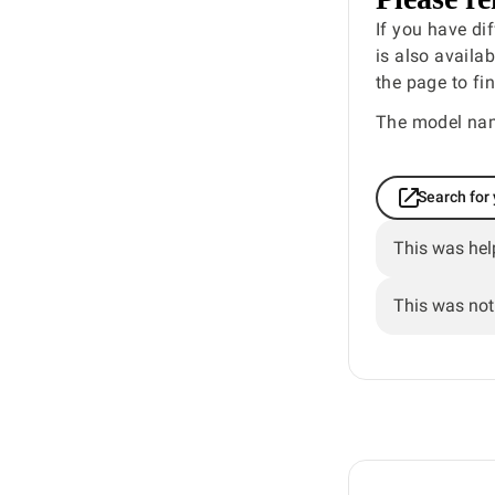
If you have di
is also availa
the page to fi
The model nam
Search for
This was hel
This was not