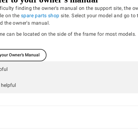
fficulty finding the owner's manual on the support site, the 
ble on the
spare parts shop
site. Select your model and go to 
nd the owner's manual.
e can be located on the side of the frame for most models.
 your Owner's Manual
pful
 helpful