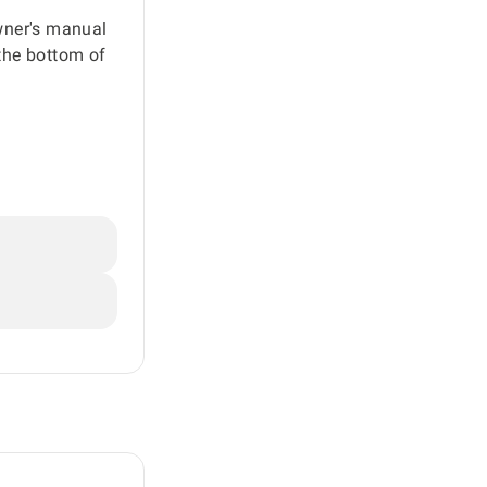
owner's manual
the bottom of