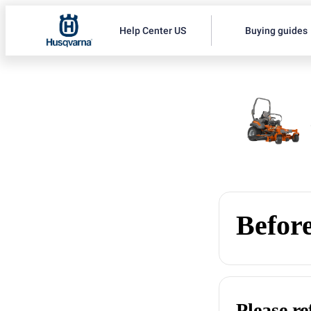
Help Center US
Buying guides
Before
Please r