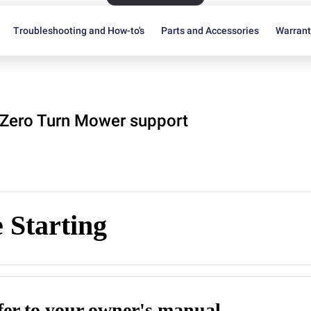
Troubleshooting and How-to's
Parts and Accessories
Warran
Zero Turn Mower support
 Starting
efer to your owner's manual