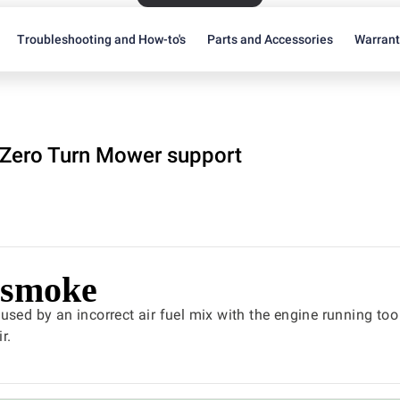
Troubleshooting and How-to's
Parts and Accessories
Warran
Zero Turn Mower support
 smoke
used by an incorrect air fuel mix with the engine running too 
r.