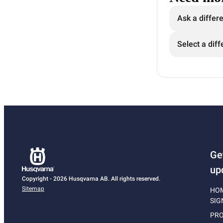
Ask a differ
Select a diff
Ge
up
Copyright - 2026 Husqvarna AB. All rights reserved.
Sitemap
HO
SIG
PRO