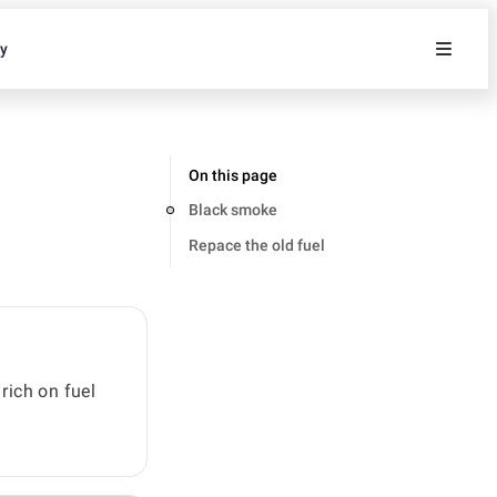
ty
On this page
Black smoke
Repace the old fuel
rich on fuel