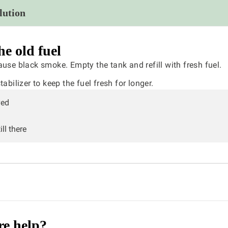
lution
he old fuel
ause black smoke. Empty the tank and refill with fresh fuel.
abilizer to keep the fuel fresh for longer.
ved
ll there
e help?