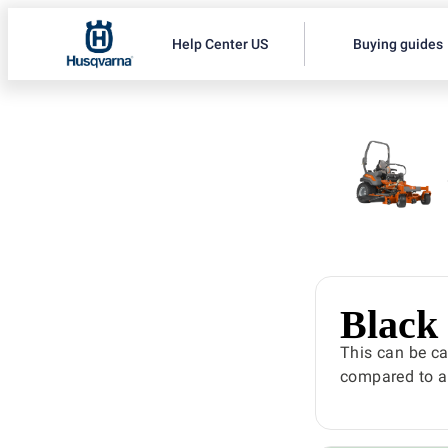
Help Center US
Buying guides
Black
This can be ca
compared to ai