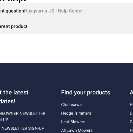
ent question
Husqvarna US | Help Center
erent product
t the latest
Find your products
A
dates!
Chainsaws
H
Hedge Trimmers
D
MEOWNER NEWSLETTER
N-UP
Leaf Blowers
C
 NEWSLETTER SIGN-UP
All Lawn Mowers
H