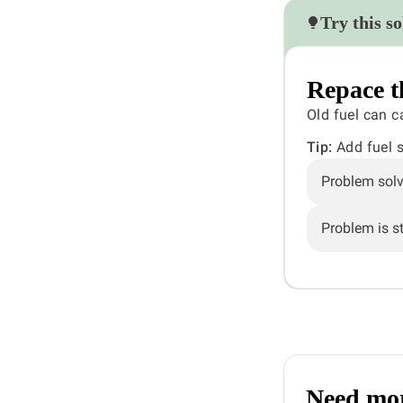
Try this so
Repace t
Old fuel can c
Tip:
Add fuel st
Problem sol
Problem is sti
Need mor