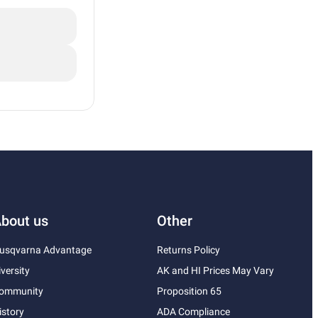
bout us
Other
usqvarna Advantage
Returns Policy
iversity
AK and HI Prices May Vary
ommunity
Proposition 65
istory
ADA Compliance