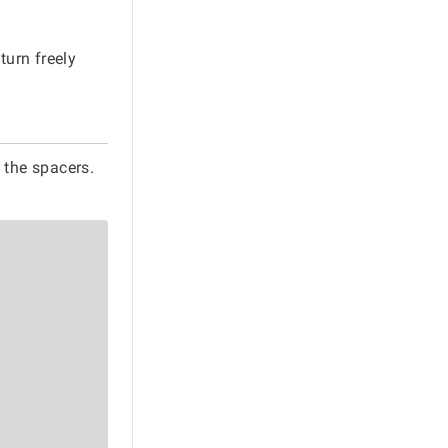
turn freely
 the spacers.