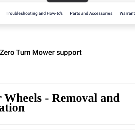
Troubleshooting and How-to's
Parts and Accessories
Warran
Zero Turn Mower support
r Wheels - Removal and
lation