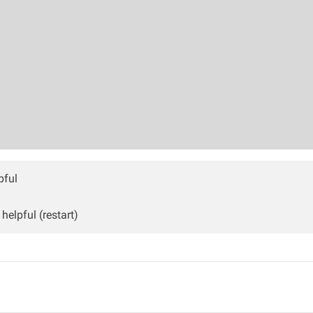
pful
helpful (restart)