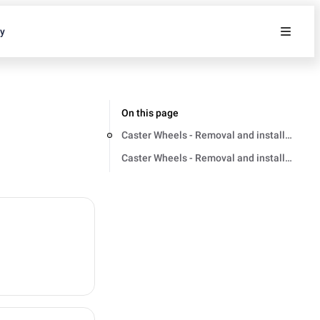
ty
On this page
Caster Wheels - Removal and installation
Caster Wheels - Removal and installation