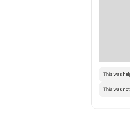
This was hel
This was not 