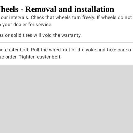
heels - Removal and installation
ur intervals. Check that wheels turn freely. If wheels do not 
o your dealer for service.
es or solid tires will void the warranty.
 caster bolt. Pull the wheel out of the yoke and take care of
rse order. Tighten caster bolt.