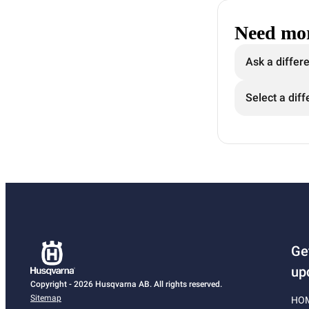
Need mor
Ask a differ
Select a diff
Ge
up
Copyright - 2026 Husqvarna AB. All rights reserved.
Sitemap
HO