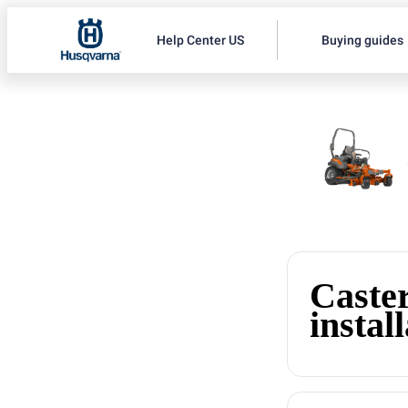
Help Center US
Buying guides
Caste
instal