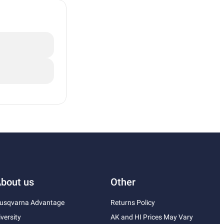
bout us
Other
usqvarna Advantage
Returns Policy
iversity
AK and HI Prices May Vary