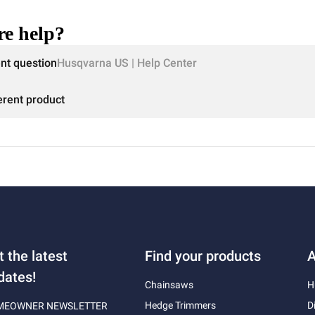
e help?
ent question
Husqvarna US | Help Center
erent product
t the latest
Find your products
A
dates!
Chainsaws
H
Hedge Trimmers
D
MEOWNER NEWSLETTER