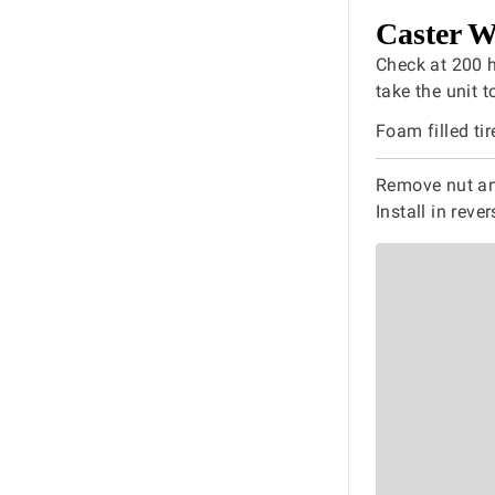
Caster W
Check at 200 ho
take the unit t
Foam filled tir
Remove nut and
Install in reve