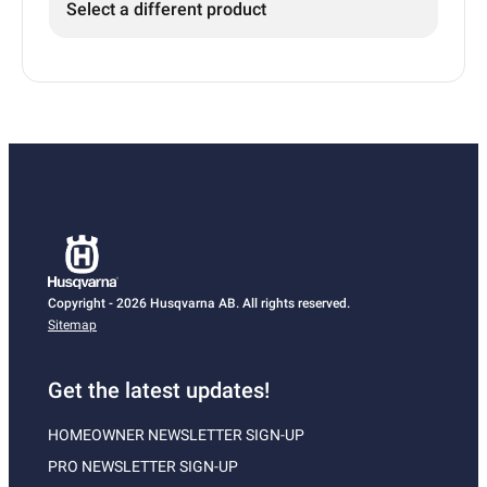
Select a different product
Copyright - 2026 Husqvarna AB. All rights reserved.
Sitemap
Get the latest updates!
HOMEOWNER NEWSLETTER SIGN-UP
PRO NEWSLETTER SIGN-UP