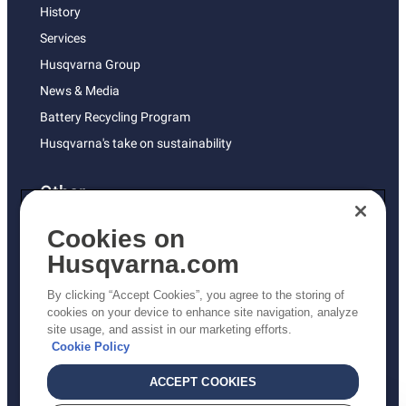
History
Services
Husqvarna Group
News & Media
Battery Recycling Program
Husqvarna's take on sustainability
Other
Returns Policy
Cookies on
AK and HI Prices May Vary
Husqvarna.com
Proposition 65
By clicking “Accept Cookies”, you agree to the storing of
ADA Compliance
cookies on your device to enhance site navigation, analyze
site usage, and assist in our marketing efforts.
ADA Settlement
Cookie Policy
ACCEPT COOKIES