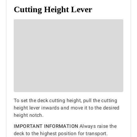
Cutting Height Lever
To set the deck cutting height, pull the cutting
height lever inwards and move it to the desired
height notch.
IMPORTANT INFORMATION
Always raise the
deck to the highest position for transport.