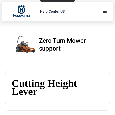
Help Center US
Zero Turn Mower
support
Cutting Height
Lever