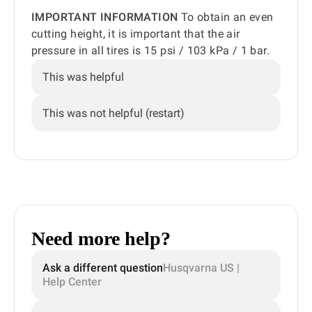
IMPORTANT INFORMATION
To obtain an even
cutting height, it is important that the air
pressure in all tires is 15 psi / 103 kPa / 1 bar.
This was helpful
This was not helpful (restart)
Need more help?
Ask a different question
Husqvarna US |
Help Center