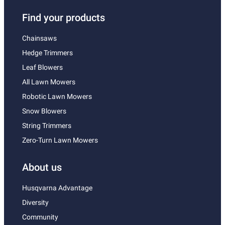
Find your products
Chainsaws
Hedge Trimmers
Leaf Blowers
All Lawn Mowers
Robotic Lawn Mowers
Snow Blowers
String Trimmers
Zero-Turn Lawn Mowers
About us
Husqvarna Advantage
Diversity
Community