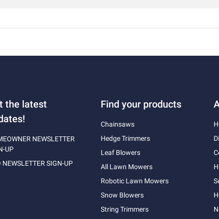
t the latest
Find your products
A
dates!
Chainsaws
H
Hedge Trimmers
D
MEOWNER NEWSLETTER
N-UP
Leaf Blowers
C
 NEWSLETTER SIGN-UP
All Lawn Mowers
H
Robotic Lawn Mowers
S
Snow Blowers
H
String Trimmers
N