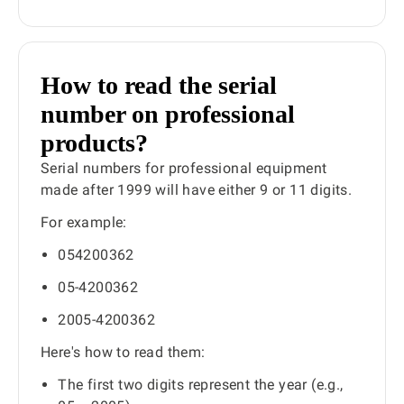
How to read the serial
number on professional
products?
Serial numbers for professional equipment
made after 1999 will have either 9 or 11 digits.
For example:
054200362
05-4200362
2005-4200362
Here's how to read them:
The first two digits represent the year (e.g.,