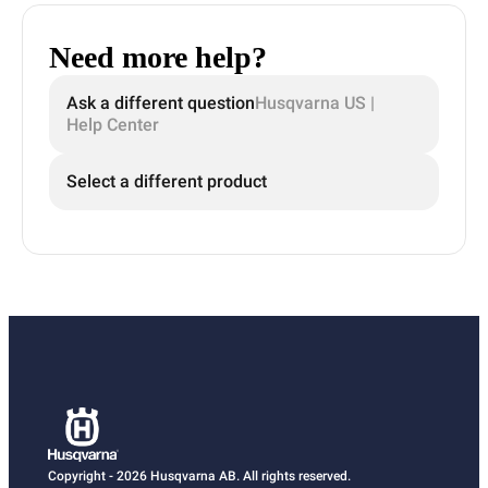
Need more help?
Ask a different question
Husqvarna US |
Help Center
Select a different product
Copyright - 2026 Husqvarna AB. All rights reserved.