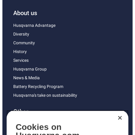
About us
Husqvarna Advantage
Diversity
Community
History
Services
Husqvarna Group
News & Media
Battery Recycling Program
Husqvarna's take on sustainability
Other
Returns Policy
Cookies on
AK and HI Prices May Vary