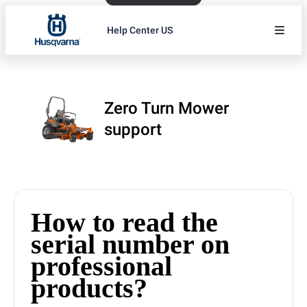
Help Center US
Zero Turn Mower
support
How to read the
serial number on
professional
products?