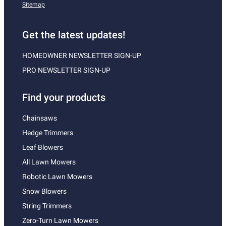
Sitemap
Get the latest updates!
HOMEOWNER NEWSLETTER SIGN-UP
PRO NEWSLETTER SIGN-UP
Find your products
Chainsaws
Hedge Trimmers
Leaf Blowers
All Lawn Mowers
Robotic Lawn Mowers
Snow Blowers
String Trimmers
Zero-Turn Lawn Mowers