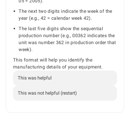
05 = 2005).
The next two digits indicate the week of the
year (e.g., 42 = calendar week 42).
The last five digits show the sequential
production number (e.g., 00362 indicates the
unit was number 362 in production order that
week).
This format will help you identify the
manufacturing details of your equipment.
This was helpful
This was not helpful (restart)