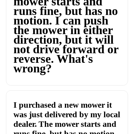
mower starts and
runs fine, but has no
motion. I can push
the mower in either
direction, but it will
not drive forward or
reverse. What's
wrong?
I purchased a new mower it
was just delivered by my local
dealer. The mower starts and
runs fine, but has no motion.