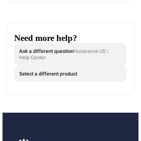
Need more help?
Ask a different question
Husqvarna US |
Help Center
Select a different product