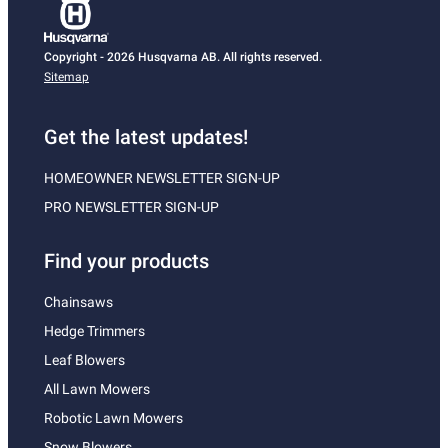
Copyright - 2026 Husqvarna AB. All rights reserved.
Sitemap
Get the latest updates!
HOMEOWNER NEWSLETTER SIGN-UP
PRO NEWSLETTER SIGN-UP
Find your products
Chainsaws
Hedge Trimmers
Leaf Blowers
All Lawn Mowers
Robotic Lawn Mowers
Snow Blowers