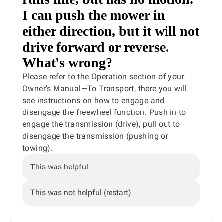
I can push the mower in
either direction, but it will not
drive forward or reverse.
What's wrong?
Please refer to the Operation section of your
Owner’s Manual—To Transport, there you will
see instructions on how to engage and
disengage the freewheel function. Push in to
engage the transmission (drive), pull out to
disengage the transmission (pushing or
towing).
This was helpful
This was not helpful (restart)