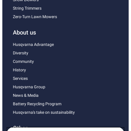
String Trimmers
Zero-Turn Lawn Mowers
About us
Husqvarna Advantage
Diversity
Community
History
Services
Husqvarna Group
News & Media
Battery Recycling Program
Husqvarna's take on sustainability
Other