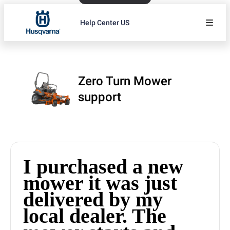
Help Center US
Zero Turn Mower
support
I purchased a new
mower it was just
delivered by my
local dealer. The