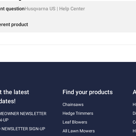
ent question
Husqvarna US | Help Center
erent product
t the latest
Find your products
A
dates!
Chainsaws
H
Hedge Trimmers
D
MEOWNER NEWSLETTER
N-UP
Leaf Blowers
C
 NEWSLETTER SIGN-UP
All Lawn Mowers
H