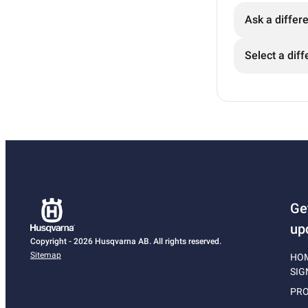
Ask a differ
Select a diff
Ge
up
Copyright - 2026 Husqvarna AB. All rights reserved.
Sitemap
HO
SIG
PRO