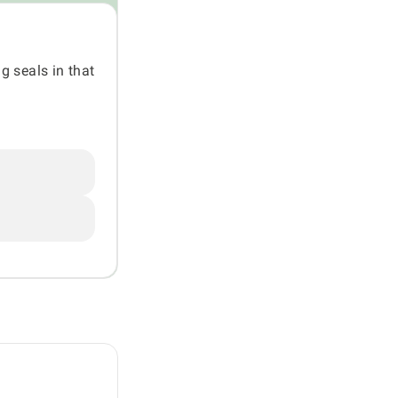
g seals in that