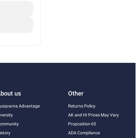
bout us
Other
usqvarna Advantage
Returns Policy
iversity
AK and HI Prices May Vary
ommunity
Proposition 65
istory
ADA Compliance