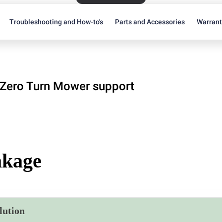
Troubleshooting and How-to's
Parts and Accessories
Warran
Zero Turn Mower support
akage
lution