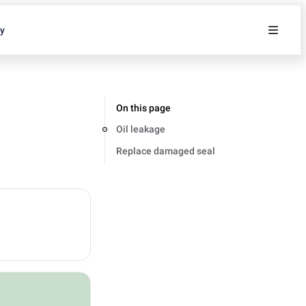
ty
On this page
Oil leakage
Replace damaged seal