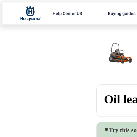
Help Center US
Buying guides
Oil le
Try this so