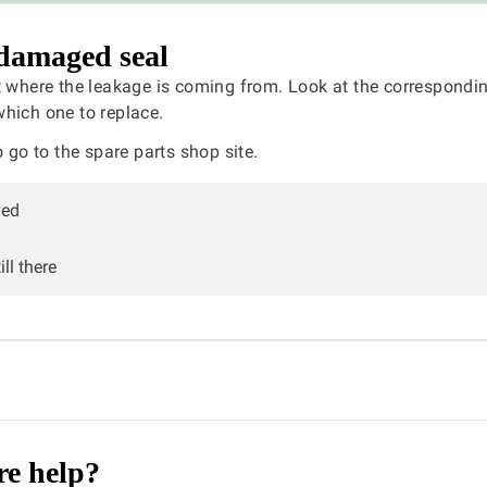
damaged seal
t where the leakage is coming from. Look at the correspondin
hich one to replace.
 go to the spare parts shop site.
ved
ll there
e help?