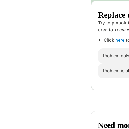
Replace 
Try to pinpoin
area to know w
Click
here
to
Problem sol
Problem is sti
Need mor