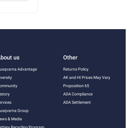
bout us
Other
usqvarna Advantage
Returns Policy
iversity
AK and HI Prices May Vary
ommunity
Proposition 65
istory
ADA Compliance
ervices
ADA Settlement
usqvarna Group
ews & Media
attery Recycling Program