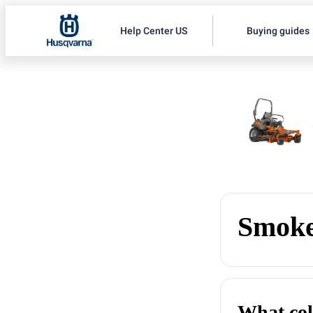
Help Center US
Buying guides
Smoke
What col