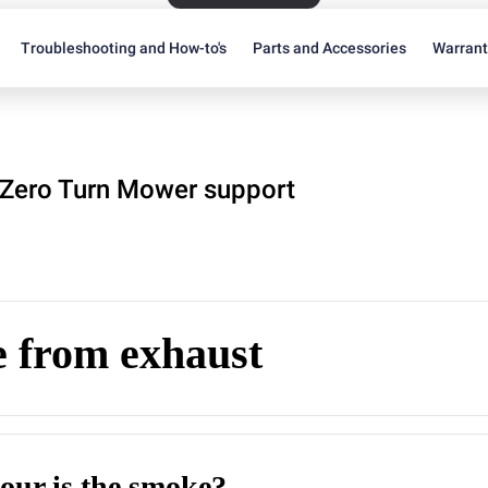
Troubleshooting and How-to's
Parts and Accessories
Warran
Zero Turn Mower support
 from exhaust
our is the smoke?