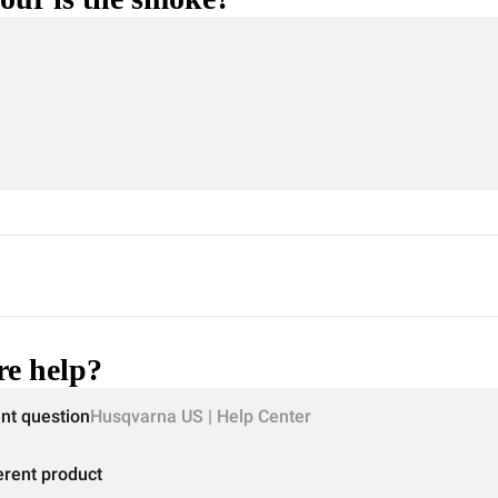
e help?
ent question
Husqvarna US | Help Center
erent product