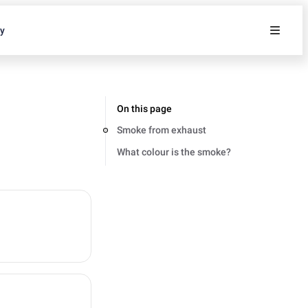
ty
On this page
Smoke from exhaust
What colour is the smoke?