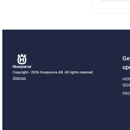
Ge
up
Copyright - 2026 Husqvarna AB. All rights reserved.
Sitemap
HO
SIG
PRO