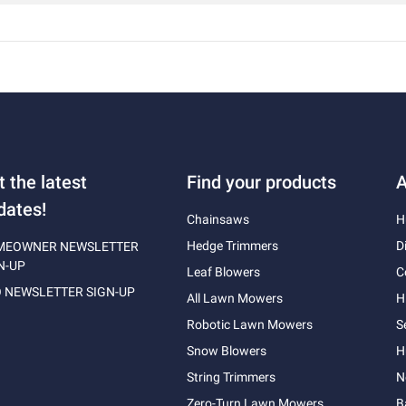
t the latest
Find your products
A
dates!
Chainsaws
H
Hedge Trimmers
D
MEOWNER NEWSLETTER
N-UP
Leaf Blowers
C
 NEWSLETTER SIGN-UP
All Lawn Mowers
H
Robotic Lawn Mowers
S
Snow Blowers
H
String Trimmers
N
Zero-Turn Lawn Mowers
B