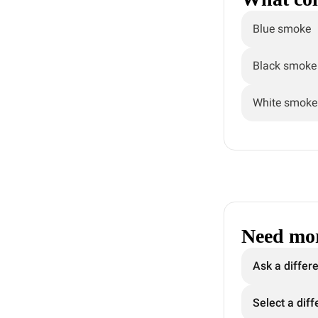
Blue smoke
Black smoke
White smoke
Need mor
Ask a differ
Select a diff