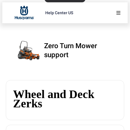
Help Center US
Zero Turn Mower
support
Wheel and Deck
Zerks