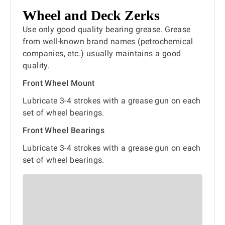
Wheel and Deck Zerks
Use only good quality bearing grease. Grease
from well-known brand names (petrochemical
companies, etc.) usually maintains a good
quality.
Front Wheel Mount
Lubricate 3-4 strokes with a grease gun on each
set of wheel bearings.
Front Wheel Bearings
Lubricate 3-4 strokes with a grease gun on each
set of wheel bearings.