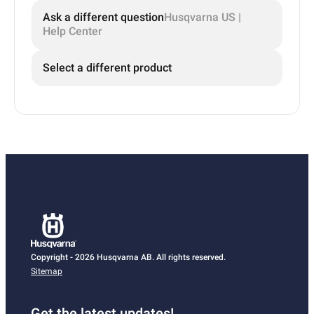
Ask a different question
Husqvarna US |
Help Center
Select a different product
Copyright - 2026 Husqvarna AB. All rights reserved.
Sitemap
Get the latest updates!