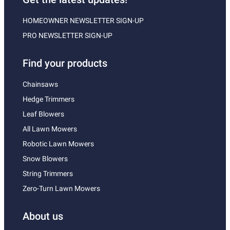
HOMEOWNER NEWSLETTER SIGN-UP
PRO NEWSLETTER SIGN-UP
Find your products
Chainsaws
Hedge Trimmers
Leaf Blowers
All Lawn Mowers
Robotic Lawn Mowers
Snow Blowers
String Trimmers
Zero-Turn Lawn Mowers
About us