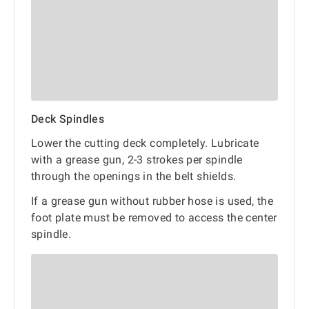
Deck Spindles
Lower the cutting deck completely. Lubricate
with a grease gun, 2-3 strokes per spindle
through the openings in the belt shields.
If a grease gun without rubber hose is used, the
foot plate must be removed to access the center
spindle.