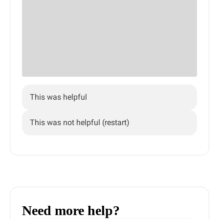
This was helpful
This was not helpful (restart)
Need more help?