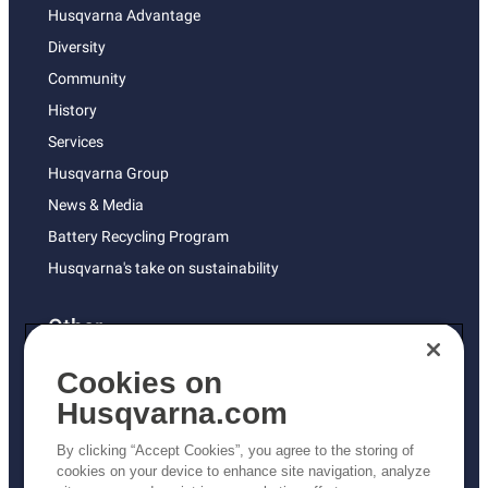
Husqvarna Advantage
Diversity
Community
History
Services
Husqvarna Group
News & Media
Battery Recycling Program
Husqvarna's take on sustainability
Other
Returns Policy
Cookies on
AK and HI Prices May Vary
Husqvarna.com
Proposition 65
By clicking “Accept Cookies”, you agree to the storing of
ADA Compliance
cookies on your device to enhance site navigation, analyze